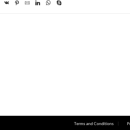
Terms and Conditions
P