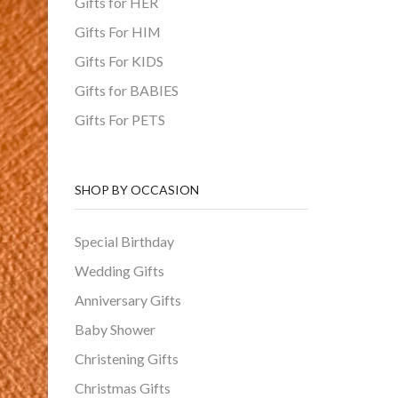
Gifts for HER
Gifts For HIM
Gifts For KIDS
Gifts for BABIES
Gifts For PETS
SHOP BY OCCASION
Special Birthday
Wedding Gifts
Anniversary Gifts
Baby Shower
Christening Gifts
Christmas Gifts