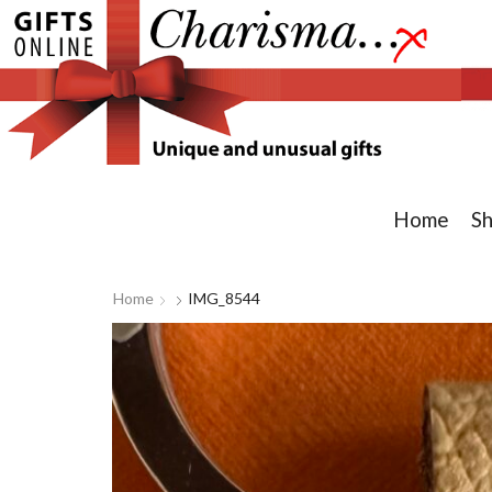
Home
S
Home
IMG_8544