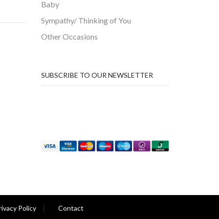
Baby
Sympathy/ Thinking of You
Other Occasions
SUBSCRIBE TO OUR NEWSLETTER
rivacy Policy
Contact