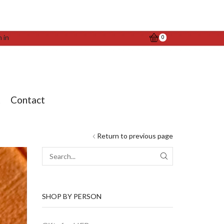
n in
0
t
Contact
Return to previous page
SEARCH
SHOP BY PERSON