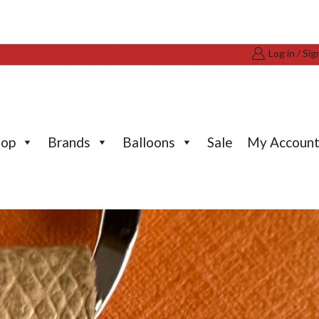
Log in / Sig
hop
Brands
Balloons
Sale
My Accoun