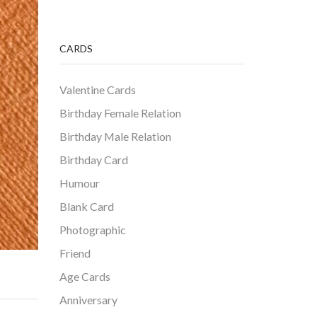
CARDS
Valentine Cards
Birthday Female Relation
Birthday Male Relation
Birthday Card
Humour
Blank Card
Photographic
Friend
Age Cards
Anniversary