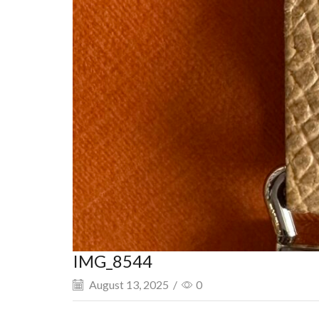
IMG_8544
August 13, 2025
/
0