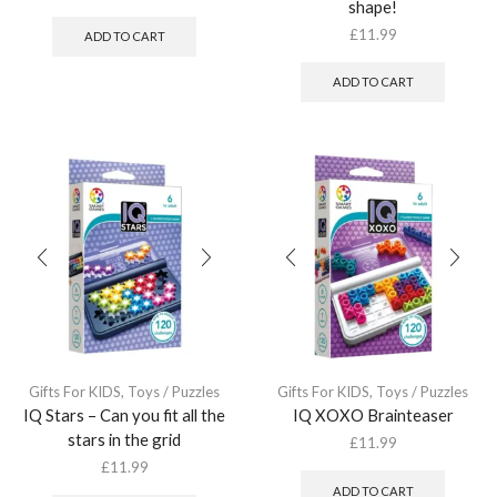
shape!
£
11.99
ADD TO CART
ADD TO CART
Gifts For KIDS
,
Toys / Puzzles
Gifts For KIDS
,
Toys / Puzzles
IQ Stars – Can you fit all the
IQ XOXO Brainteaser
stars in the grid
£
11.99
£
11.99
ADD TO CART