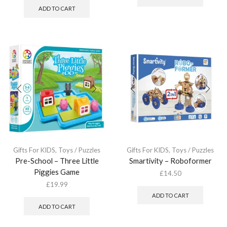
ADD TO CART
Gifts For KIDS
,
Toys / Puzzles
Gifts For KIDS
,
Toys / Puzzles
Pre-School – Three Little
Smartivity – Roboformer
Piggies Game
£
14.50
£
19.99
ADD TO CART
ADD TO CART