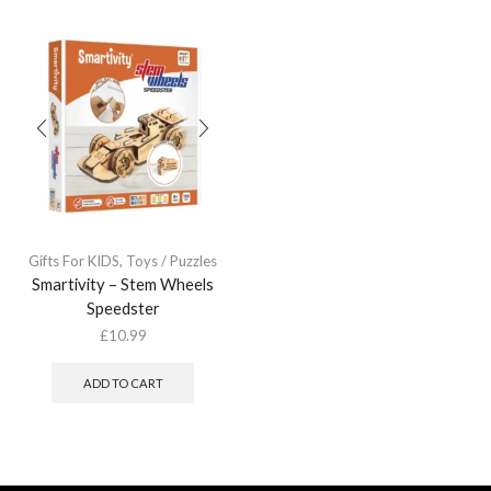
Gifts For KIDS
,
Toys / Puzzles
Smartivity – Stem Wheels
Speedster
£
10.99
ADD TO CART