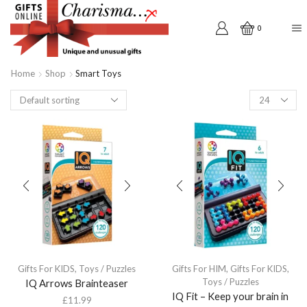
0
Home
Shop
Smart Toys
Products
per
page
Gifts For KIDS
,
Toys / Puzzles
Gifts For HIM
,
Gifts For KIDS
,
Toys / Puzzles
IQ Arrows Brainteaser
IQ Fit – Keep your brain in
£
11.99