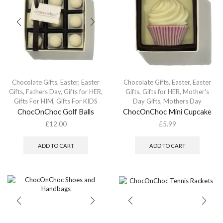
Chocolate Gifts
,
Easter
,
Easter
Chocolate Gifts
,
Easter
,
Easter
Gifts
,
Fathers Day
,
Gifts for HER
,
Gifts
,
Gifts for HER
,
Mother's
Gifts For HIM
,
Gifts For KIDS
Day Gifts
,
Mothers Day
ChocOnChoc Golf Balls
ChocOnChoc Mini Cupcake
£
12.00
£
5.99
ADD TO CART
ADD TO CART