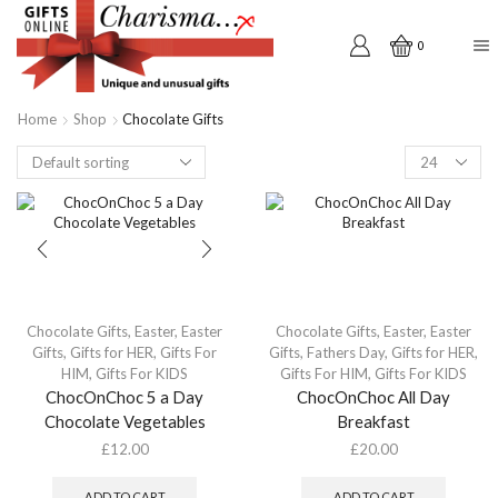
0
Home
Shop
Chocolate Gifts
Products
per
page
Chocolate Gifts
,
Easter
,
Easter
Chocolate Gifts
,
Easter
,
Easter
Gifts
,
Gifts for HER
,
Gifts For
Gifts
,
Fathers Day
,
Gifts for HER
,
HIM
,
Gifts For KIDS
Gifts For HIM
,
Gifts For KIDS
ChocOnChoc 5 a Day
ChocOnChoc All Day
Chocolate Vegetables
Breakfast
£
12.00
£
20.00
ADD TO CART
ADD TO CART