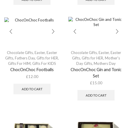
Chocolate Gifts
,
Easter
,
Easter
Chocolate Gifts
,
Easter
,
Easter
Gifts
,
Fathers Day
,
Gifts for HER
,
Gifts
,
Gifts for HER
,
Mother's
Gifts For HIM
,
Gifts For KIDS
Day Gifts
,
Mothers Day
ChocOnChoc Footballs
ChocOnChoc Gin and Tonic
Set
£
12.00
£
15.00
ADD TO CART
ADD TO CART