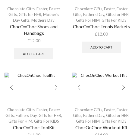
Chocolate Gifts
,
Easter
,
Easter
Chocolate Gifts
,
Easter
,
Easter
Gifts
,
Gifts for HER
,
Mother's
Gifts
,
Fathers Day
,
Gifts for HER
,
Day Gifts
,
Mothers Day
Gifts For HIM
,
Gifts For KIDS
ChocOnChoc Shoes and
ChocOnChoc Tennis Rackets
Handbags
£
12.00
£
12.00
ADD TO CART
ADD TO CART
Chocolate Gifts
,
Easter
,
Easter
Chocolate Gifts
,
Easter
,
Easter
Gifts
,
Fathers Day
,
Gifts for HER
,
Gifts
,
Fathers Day
,
Gifts for HER
,
Gifts For HIM
,
Gifts For KIDS
Gifts For HIM
,
Gifts For KIDS
ChocOnChoc ToolKit
ChocOnChoc Workout Kit