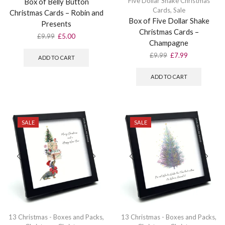
Five Dollar Shake Christmas
Box of Belly Button
Cards
,
Sale
Christmas Cards – Robin and
Box of Five Dollar Shake
Presents
Christmas Cards –
Original
Current
£
9.99
£
5.00
Champagne
price
price
was:
is:
Original
Current
£
9.99
£
7.99
ADD TO CART
£9.99.
£5.00.
price
price
was:
is:
ADD TO CART
£9.99.
£7.99.
SALE
SALE
13 Christmas - Boxes and Packs
,
13 Christmas - Boxes and Packs
,