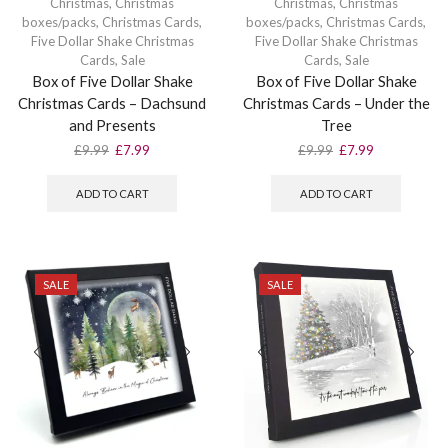
Christmas
,
Christmas
Christmas
,
Christmas
boxes/packs
,
Christmas Cards
,
boxes/packs
,
Christmas Cards
,
Five Dollar Shake Christmas
Five Dollar Shake Christmas
Cards
,
Sale
Cards
,
Sale
Box of Five Dollar Shake
Box of Five Dollar Shake
Christmas Cards – Dachsund
Christmas Cards – Under the
and Presents
Tree
Original
Current
Original
Current
£
9.99
£
7.99
£
9.99
£
7.99
price
price
price
price
was:
is:
was:
is:
ADD TO CART
ADD TO CART
£9.99.
£7.99.
£9.99.
£7.99.
SALE
SALE