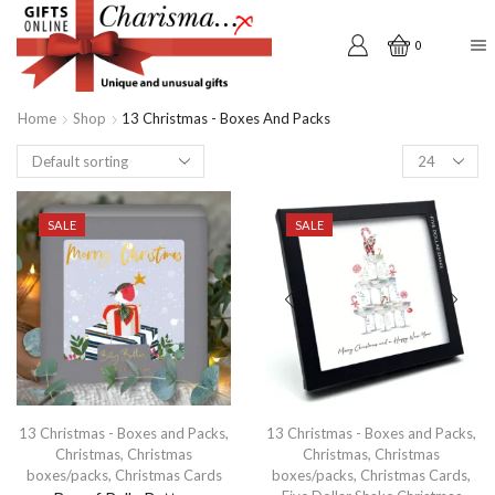
0
Home
Shop
13 Christmas - Boxes And Packs
Products
per
page
SALE
SALE
13 Christmas - Boxes and Packs
,
13 Christmas - Boxes and Packs
,
Christmas
,
Christmas
Christmas
,
Christmas
boxes/packs
,
Christmas Cards
boxes/packs
,
Christmas Cards
,