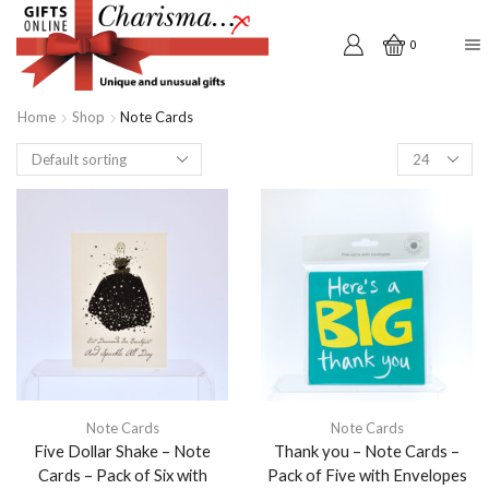
0
Home
Shop
Note Cards
Products
per
page
Note Cards
Note Cards
Five Dollar Shake – Note
Thank you – Note Cards –
Cards – Pack of Six with
Pack of Five with Envelopes