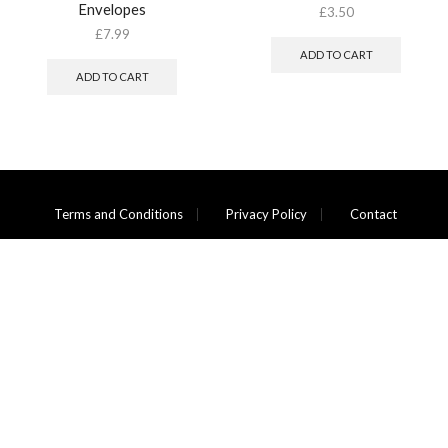
Envelopes
£
3.50
£
7.99
ADD TO CART
ADD TO CART
Terms and Conditions
Privacy Policy
Contact