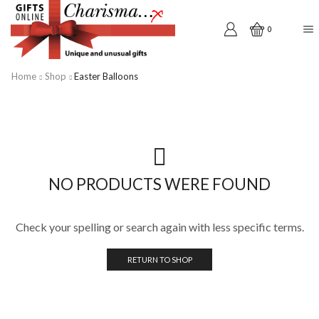
0
Home
Shop
Easter Balloons
NO PRODUCTS WERE FOUND
Check your spelling or search again with less specific terms.
RETURN TO SHOP