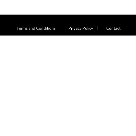
Terms and Conditions
Privacy Policy
Contact