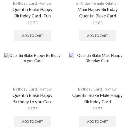
Birthday Card
,
Humour
Birthday Female Relation
Quentin Blake Happy
Mum Happy Birthday
Birthday Card -Fun
Quentin Blake Card
£
2.75
£
2.85
ADD TO CART
ADD TO CART
Birthday Card
,
Humour
Birthday Card
,
Humour
Quentin Blake Happy
Quentin Blake Male Happy
Birthday to you Card
Birthday Card
£
2.75
£
2.75
ADD TO CART
ADD TO CART