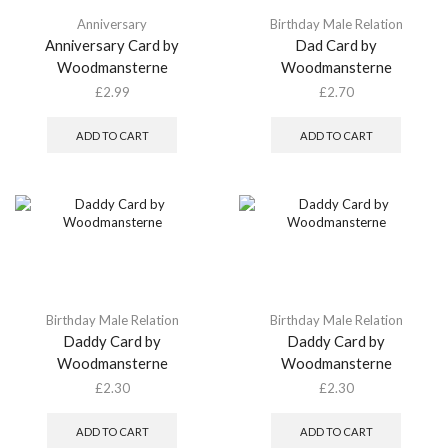
Anniversary
Birthday Male Relation
Anniversary Card by
Dad Card by
Woodmansterne
Woodmansterne
£
2.99
£
2.70
ADD TO CART
ADD TO CART
Birthday Male Relation
Birthday Male Relation
Daddy Card by
Daddy Card by
Woodmansterne
Woodmansterne
£
2.30
£
2.30
ADD TO CART
ADD TO CART