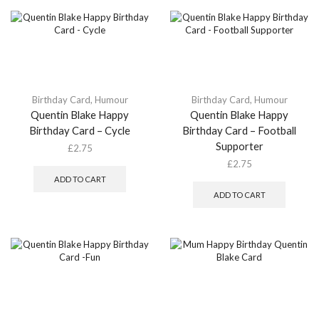
Birthday Card
,
Humour
Birthday Card
,
Humour
Quentin Blake Happy
Quentin Blake Happy
Birthday Card – Cycle
Birthday Card – Football
Supporter
£
2.75
£
2.75
ADD TO CART
ADD TO CART