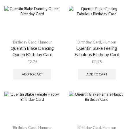
Birthday Card
,
Humour
Birthday Card
,
Humour
Quentin Blake Dancing
Quentin Blake Feeling
Queen Birthday Card
Fabulous Birthday Card
£
2.75
£
2.75
ADD TO CART
ADD TO CART
Birthday Card
,
Humour
Birthday Card
,
Humour