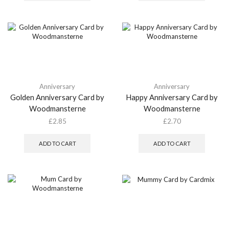
Anniversary
Anniversary
Golden Anniversary Card by
Happy Anniversary Card by
Woodmansterne
Woodmansterne
£
2.85
£
2.70
ADD TO CART
ADD TO CART