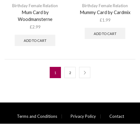
Birthday Female Relation
Birthday Female Relation
Mum Card by
Mummy Card by Cardmix
Woodmansterne
£
1.99
£
2.99
ADD TO CART
ADD TO CART
1
2
Terms and Conditions
Privacy Policy
Contact