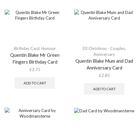
Birthday Card
,
Humour
03 Christmas - Couples
,
Anniversary
Quentin Blake Mr Green
Quentin Blake Mum and Dad
Fingers Birthday Card
Anniversary Card
£
2.75
£
2.85
ADD TO CART
ADD TO CART