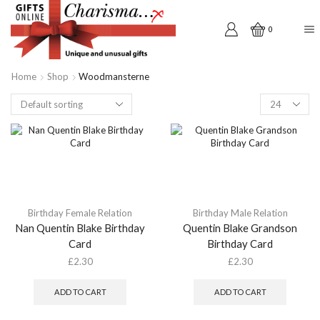
0
Home
Shop
Woodmansterne
Products
per
page
Birthday Female Relation
Birthday Male Relation
Nan Quentin Blake Birthday
Quentin Blake Grandson
Card
Birthday Card
£
2.30
£
2.30
ADD TO CART
ADD TO CART