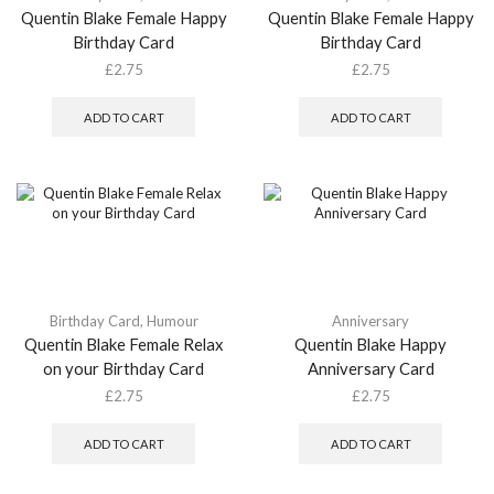
Quentin Blake Female Happy
Quentin Blake Female Happy
Birthday Card
Birthday Card
£
2.75
£
2.75
ADD TO CART
ADD TO CART
Birthday Card
,
Humour
Anniversary
Quentin Blake Female Relax
Quentin Blake Happy
on your Birthday Card
Anniversary Card
£
2.75
£
2.75
ADD TO CART
ADD TO CART