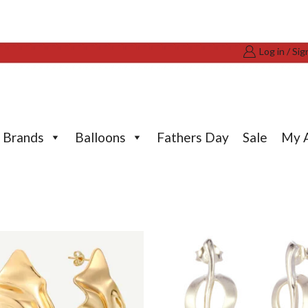
Log in / Sig
Brands
Balloons
Fathers Day
Sale
My 