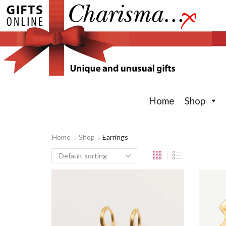
Home
Shop
Home
Shop
Earrings