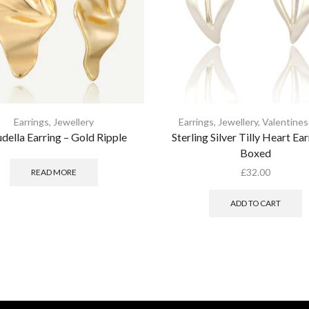
Earrings
,
Jewellery
Earrings
,
Jewellery
,
Valentines
della Earring – Gold Ripple
Sterling Silver Tilly Heart Ear
Boxed
£
32.00
READ MORE
ADD TO CART