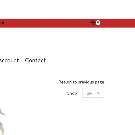
n in
0
Account
Contact
Return to previous page
Products
Show
per
page