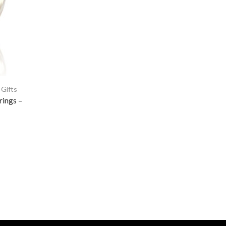
 Gifts
rings –