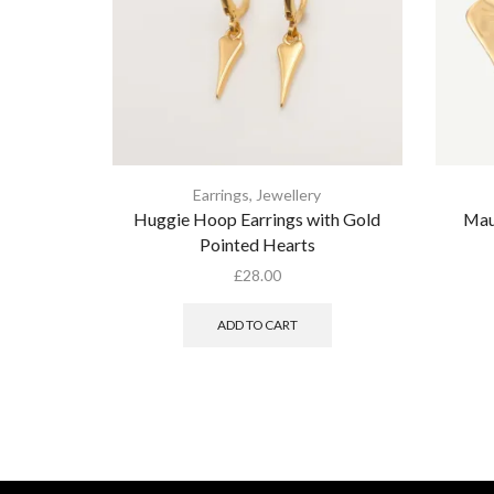
Earrings
,
Jewellery
Huggie Hoop Earrings with Gold
Mau
Pointed Hearts
£
28.00
ADD TO CART