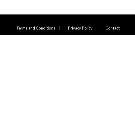
Terms and Conditions
Privacy Policy
Contact