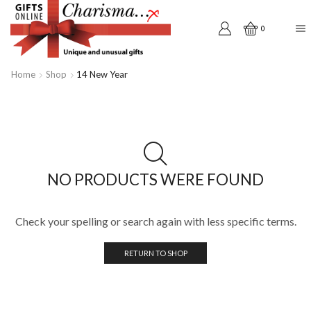
0
Home
Shop
14 New Year
NO PRODUCTS WERE FOUND
Check your spelling or search again with less specific terms.
RETURN TO SHOP