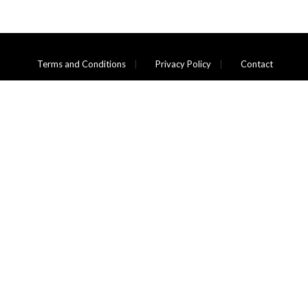
Terms and Conditions
Privacy Policy
Contact