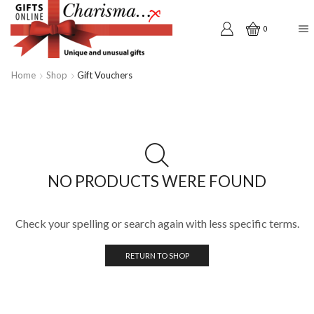
0
Home
Shop
Gift Vouchers
NO PRODUCTS WERE FOUND
Check your spelling or search again with less specific terms.
RETURN TO SHOP