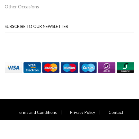
Other Occasions
SUBSCRIBE TO OUR NEWSLETTER
Terms and Conditions
Privacy Policy
Contact