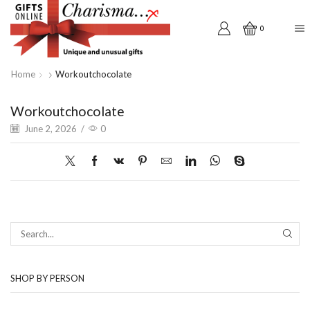
0
Home
Workoutchocolate
Workoutchocolate
June 2, 2026
/
0
SEAR
SHOP BY PERSON