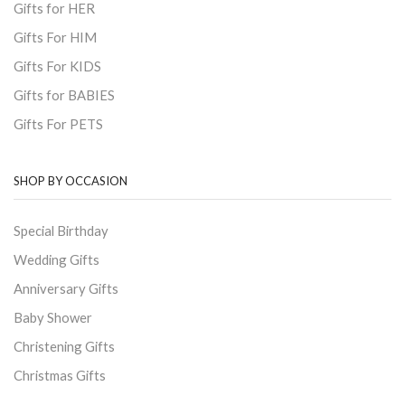
Gifts for HER
Gifts For HIM
Gifts For KIDS
Gifts for BABIES
Gifts For PETS
SHOP BY OCCASION
Special Birthday
Wedding Gifts
Anniversary Gifts
Baby Shower
Christening Gifts
Christmas Gifts