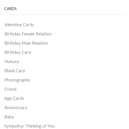
CARDS
Valentine Cards
Birthday Female Relation
Birthday Male Relation
Birthday Card
Humour
Blank Card
Photographic
Friend
Age Cards
Anniversary
Baby
Sympathy/ Thinking of You