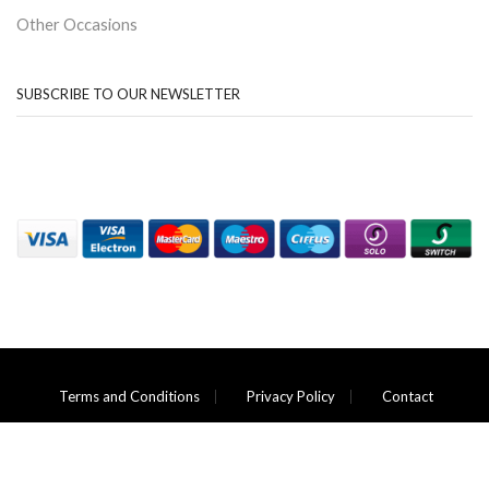
Other Occasions
SUBSCRIBE TO OUR NEWSLETTER
Terms and Conditions
Privacy Policy
Contact