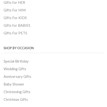
Gifts for HER
Gifts For HIM
Gifts For KIDS
Gifts for BABIES
Gifts For PETS
SHOP BY OCCASION
Special Birthday
Wedding Gifts
Anniversary Gifts
Baby Shower
Christening Gifts
Christmas Gifts