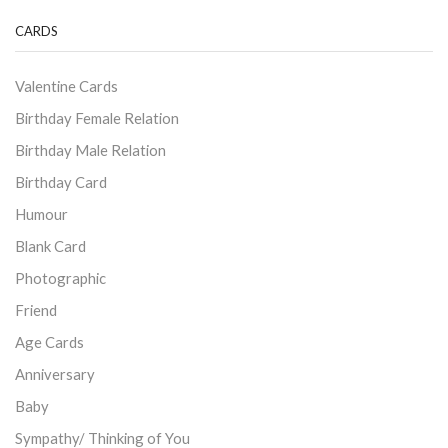
CARDS
Valentine Cards
Birthday Female Relation
Birthday Male Relation
Birthday Card
Humour
Blank Card
Photographic
Friend
Age Cards
Anniversary
Baby
Sympathy/ Thinking of You