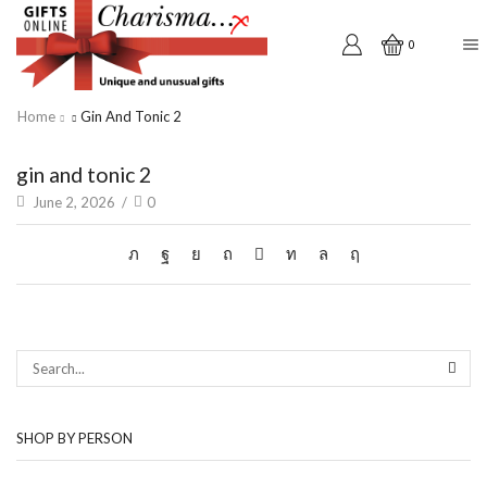
0
Home
Gin And Tonic 2
gin and tonic 2
June 2, 2026
/
0
SEAR
SHOP BY PERSON