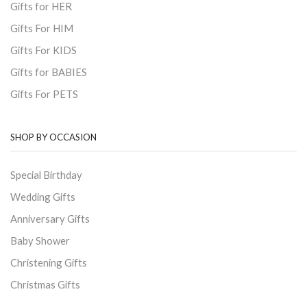
Gifts for HER
Gifts For HIM
Gifts For KIDS
Gifts for BABIES
Gifts For PETS
SHOP BY OCCASION
Special Birthday
Wedding Gifts
Anniversary Gifts
Baby Shower
Christening Gifts
Christmas Gifts