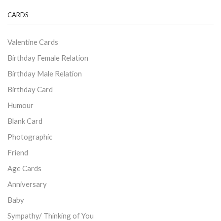
CARDS
Valentine Cards
Birthday Female Relation
Birthday Male Relation
Birthday Card
Humour
Blank Card
Photographic
Friend
Age Cards
Anniversary
Baby
Sympathy/ Thinking of You