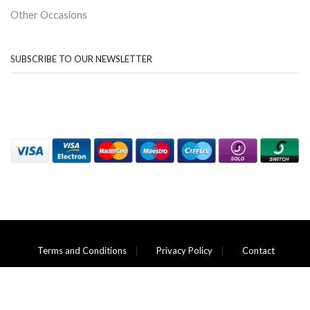
Other Occasions
SUBSCRIBE TO OUR NEWSLETTER
Terms and Conditions
Privacy Policy
Contact