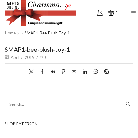
0
Home
SMAP1-Bee-Plush-Toy-1
SMAP1-bee-plush-toy-1
April 7, 2019
/
0
SEAR
SHOP BY PERSON