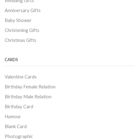
Wedding Gifts
Anniversary Gifts
Baby Shower
Christening Gifts
Christmas Gifts
CARDS
Valentine Cards
Birthday Female Relation
Birthday Male Relation
Birthday Card
Humour
Blank Card
Photographic