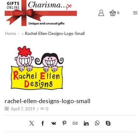
0
Home
Rachel-Ellen-Designs-Logo-Small
rachel-ellen-designs-logo-small
April 7, 2019
/
0