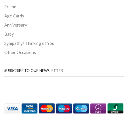
Friend
Age Cards
Anniversary
Baby
Sympathy/ Thinking of You
Other Occasions
SUBSCRIBE TO OUR NEWSLETTER