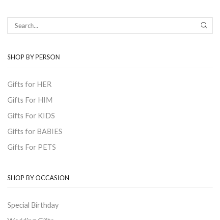
SEAR
SHOP BY PERSON
Gifts for HER
Gifts For HIM
Gifts For KIDS
Gifts for BABIES
Gifts For PETS
SHOP BY OCCASION
Special Birthday