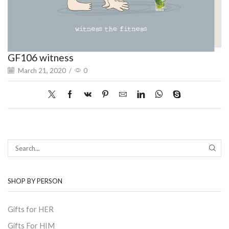
GF106 witness
March 21, 2020
/
0
SEAR
SHOP BY PERSON
Gifts for HER
Gifts For HIM