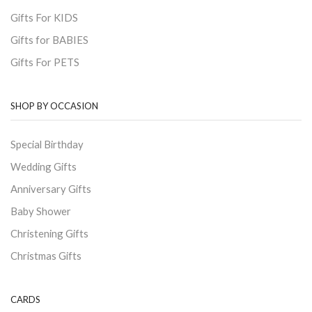
Gifts For KIDS
Gifts for BABIES
Gifts For PETS
SHOP BY OCCASION
Special Birthday
Wedding Gifts
Anniversary Gifts
Baby Shower
Christening Gifts
Christmas Gifts
CARDS