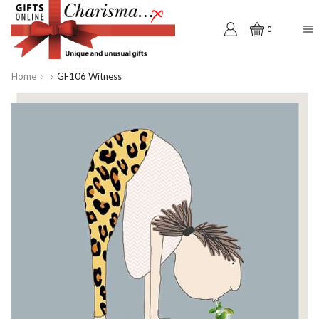
0
Home
GF106 Witness