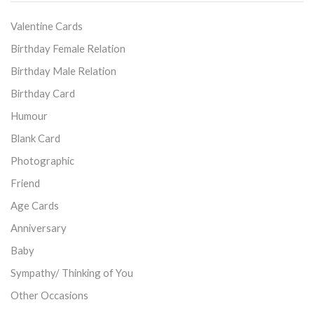
Valentine Cards
Birthday Female Relation
Birthday Male Relation
Birthday Card
Humour
Blank Card
Photographic
Friend
Age Cards
Anniversary
Baby
Sympathy/ Thinking of You
Other Occasions