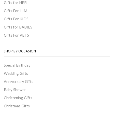
Gifts for HER
Gifts For HIM
Gifts For KIDS
Gifts for BABIES
Gifts For PETS
SHOP BY OCCASION
Special Birthday
Wedding Gifts
Anniversary Gifts
Baby Shower
Christening Gifts
Christmas Gifts