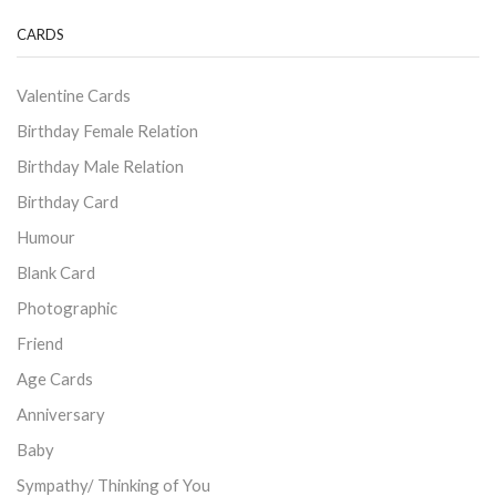
CARDS
Valentine Cards
Birthday Female Relation
Birthday Male Relation
Birthday Card
Humour
Blank Card
Photographic
Friend
Age Cards
Anniversary
Baby
Sympathy/ Thinking of You