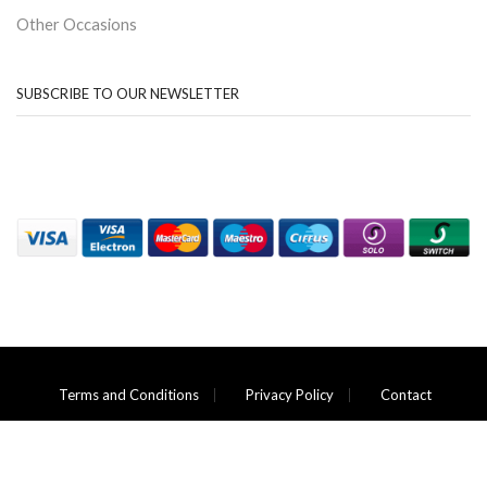
Other Occasions
SUBSCRIBE TO OUR NEWSLETTER
Terms and Conditions
Privacy Policy
Contact