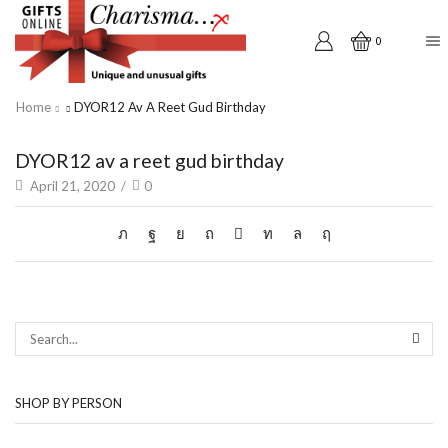
0
Home
DYOR12 Av A Reet Gud Birthday
DYOR12 av a reet gud birthday
April 21, 2020
/
0
SEAR
SHOP BY PERSON