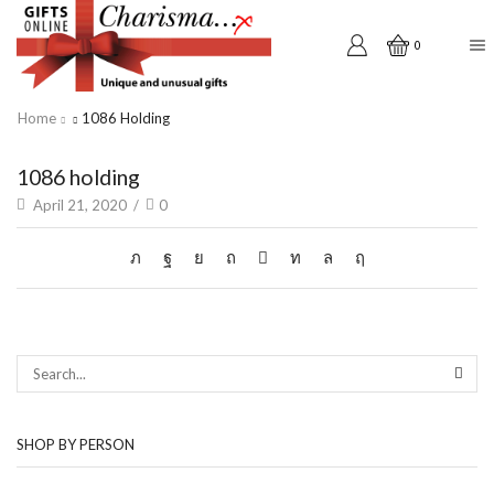
0
Home
1086 Holding
1086 holding
April 21, 2020
/
0
SEAR
SHOP BY PERSON