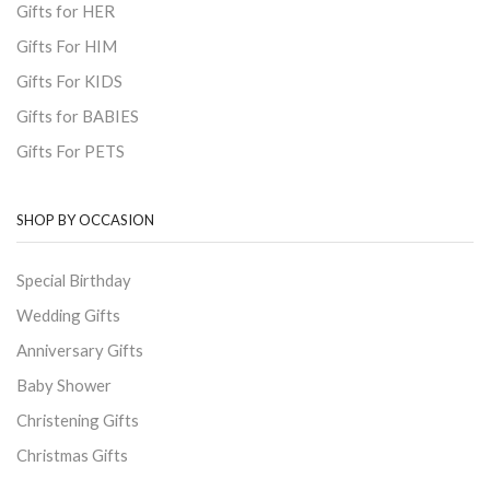
Gifts for HER
Gifts For HIM
Gifts For KIDS
Gifts for BABIES
Gifts For PETS
SHOP BY OCCASION
Special Birthday
Wedding Gifts
Anniversary Gifts
Baby Shower
Christening Gifts
Christmas Gifts