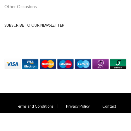
Other Occasions
SUBSCRIBE TO OUR NEWSLETTER
Terms and Conditions
Privacy Policy
Contact