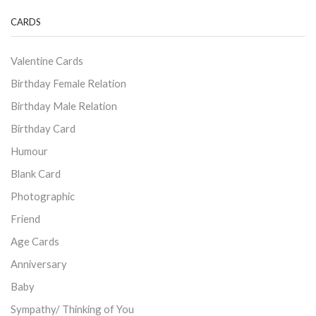
CARDS
Valentine Cards
Birthday Female Relation
Birthday Male Relation
Birthday Card
Humour
Blank Card
Photographic
Friend
Age Cards
Anniversary
Baby
Sympathy/ Thinking of You