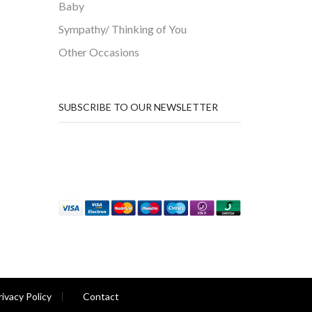
Baby
Sympathy/ Thinking of You
Other Occasions
SUBSCRIBE TO OUR NEWSLETTER
rivacy Policy
Contact