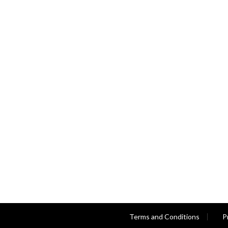
Terms and Conditions
P