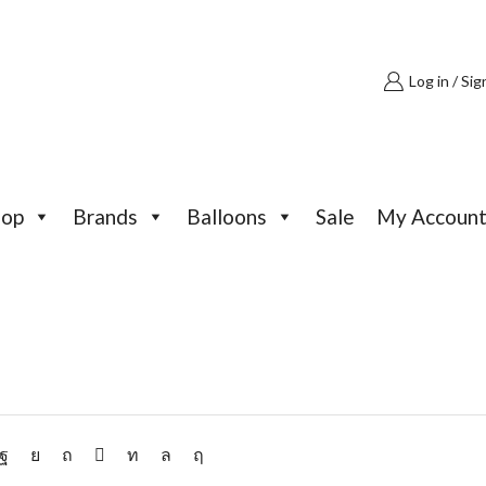
Log in / Sig
hop
Brands
Balloons
Sale
My Accoun