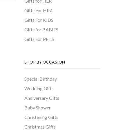
Gifts for HER
Gifts For HIM
Gifts For KIDS
Gifts for BABIES
Gifts For PETS
SHOP BY OCCASION
Special Birthday
Wedding Gifts
Anniversary Gifts
Baby Shower
Christening Gifts
Christmas Gifts