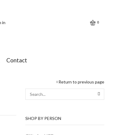
n in
0
t
Contact
Return to previous page
SEARCH
SHOP BY PERSON