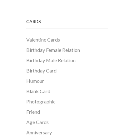
CARDS
Valentine Cards
Birthday Female Relation
Birthday Male Relation
Birthday Card
Humour
Blank Card
Photographic
Friend
Age Cards
Anniversary