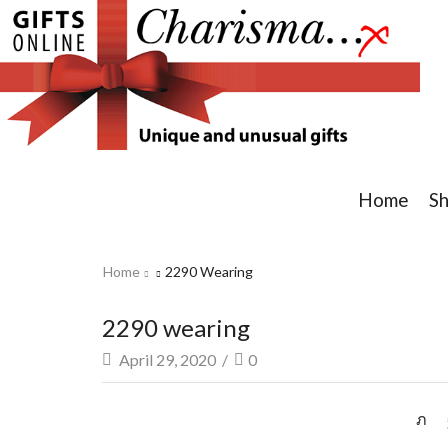
Home
S
Home
2290 Wearing
2290 wearing
April 29, 2020
/
0