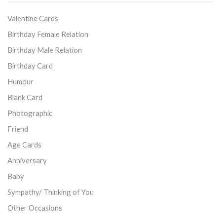
Valentine Cards
Birthday Female Relation
Birthday Male Relation
Birthday Card
Humour
Blank Card
Photographic
Friend
Age Cards
Anniversary
Baby
Sympathy/ Thinking of You
Other Occasions