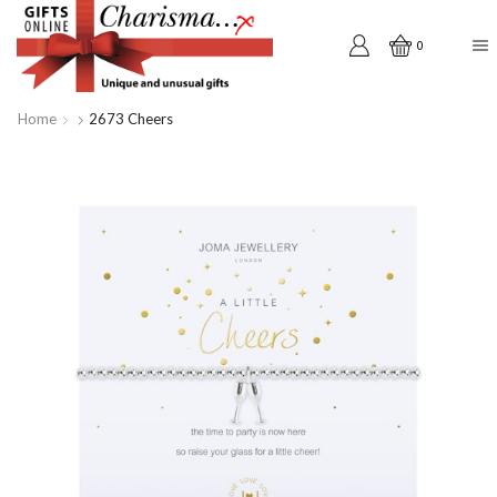
0
Home
2673 Cheers