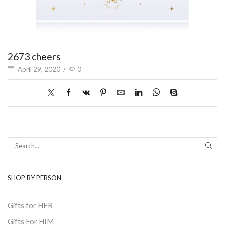
2673 cheers
April 29, 2020
/
0
SEAR
SHOP BY PERSON
Gifts for HER
Gifts For HIM