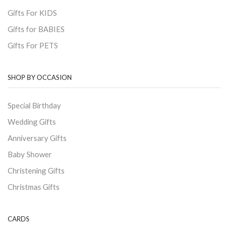
Gifts For KIDS
Gifts for BABIES
Gifts For PETS
SHOP BY OCCASION
Special Birthday
Wedding Gifts
Anniversary Gifts
Baby Shower
Christening Gifts
Christmas Gifts
CARDS