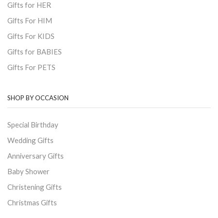
Gifts for HER
Gifts For HIM
Gifts For KIDS
Gifts for BABIES
Gifts For PETS
SHOP BY OCCASION
Special Birthday
Wedding Gifts
Anniversary Gifts
Baby Shower
Christening Gifts
Christmas Gifts