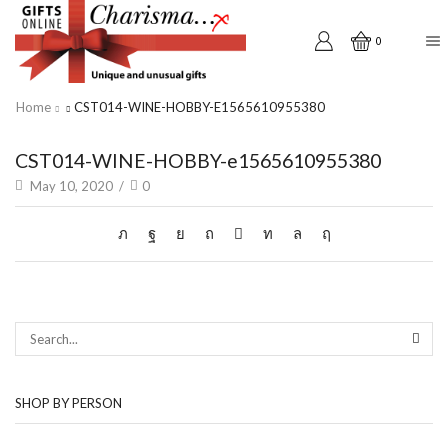
0
Home
CST014-WINE-HOBBY-E1565610955380
CST014-WINE-HOBBY-e1565610955380
May 10, 2020
/
0
SEAR
SHOP BY PERSON