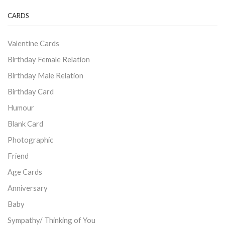
CARDS
Valentine Cards
Birthday Female Relation
Birthday Male Relation
Birthday Card
Humour
Blank Card
Photographic
Friend
Age Cards
Anniversary
Baby
Sympathy/ Thinking of You