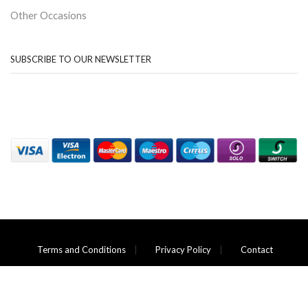
Other Occasions
SUBSCRIBE TO OUR NEWSLETTER
Terms and Conditions
Privacy Policy
Contact