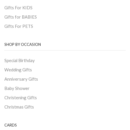
Gifts For KIDS
Gifts for BABIES
Gifts For PETS
SHOP BY OCCASION
Special Birthday
Wedding Gifts
Anniversary Gifts
Baby Shower
Christening Gifts
Christmas Gifts
CARDS