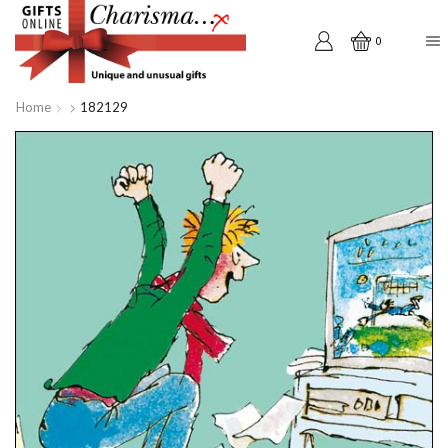
0
Home
182129