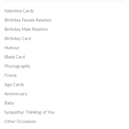
Valentine Cards
Birthday Female Relation
Birthday Male Relation
Birthday Card
Humour
Blank Card
Photographic
Friend
Age Cards
Anniversary
Baby
Sympathy/ Thinking of You
Other Occasions