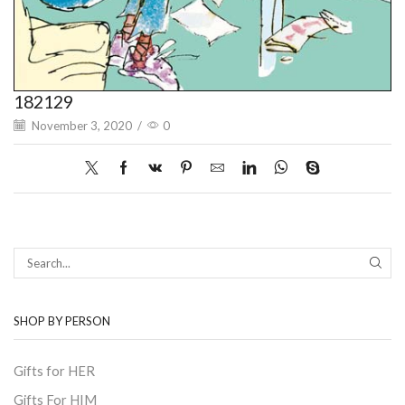
182129
November 3, 2020
/
0
SEAR
SHOP BY PERSON
Gifts for HER
Gifts For HIM