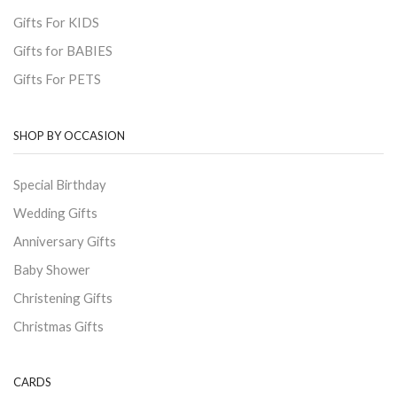
Gifts For KIDS
Gifts for BABIES
Gifts For PETS
SHOP BY OCCASION
Special Birthday
Wedding Gifts
Anniversary Gifts
Baby Shower
Christening Gifts
Christmas Gifts
CARDS