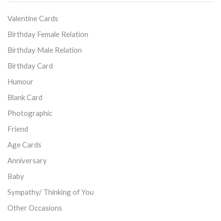
Valentine Cards
Birthday Female Relation
Birthday Male Relation
Birthday Card
Humour
Blank Card
Photographic
Friend
Age Cards
Anniversary
Baby
Sympathy/ Thinking of You
Other Occasions