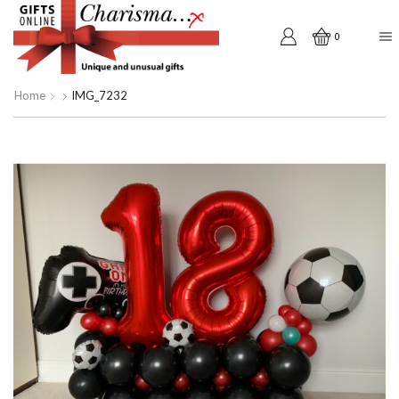
0
Home
IMG_7232