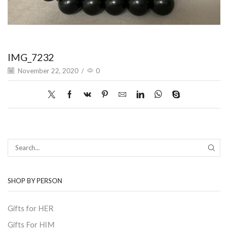
IMG_7232
November 22, 2020
/
0
SEAR
SHOP BY PERSON
Gifts for HER
Gifts For HIM