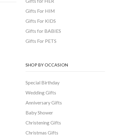
Gifts for HER
Gifts For HIM
Gifts For KIDS
Gifts for BABIES
Gifts For PETS
SHOP BY OCCASION
Special Birthday
Wedding Gifts
Anniversary Gifts
Baby Shower
Christening Gifts
Christmas Gifts