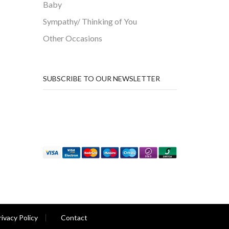
Baby
Sympathy/ Thinking of You
Other Occasions
SUBSCRIBE TO OUR NEWSLETTER
rivacy Policy
Contact