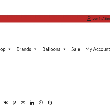
Log in / Sig
hop
Brands
Balloons
Sale
My Accoun