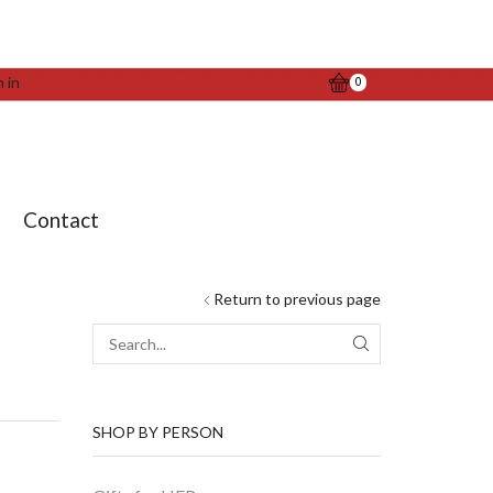
n in
0
t
Contact
Return to previous page
SEARCH
SHOP BY PERSON