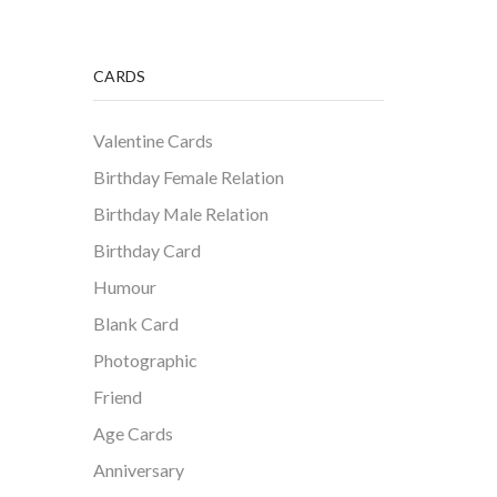
CARDS
Valentine Cards
Birthday Female Relation
Birthday Male Relation
Birthday Card
Humour
Blank Card
Photographic
Friend
Age Cards
Anniversary