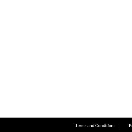
Terms and Conditions
P