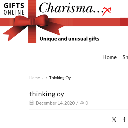
Home
S
Home
Thinking Oy
thinking oy
December 14, 2020
/
0