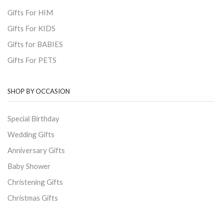
Gifts For HIM
Gifts For KIDS
Gifts for BABIES
Gifts For PETS
SHOP BY OCCASION
Special Birthday
Wedding Gifts
Anniversary Gifts
Baby Shower
Christening Gifts
Christmas Gifts