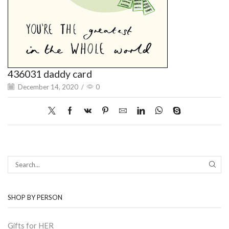
436031 daddy card
December 14, 2020
/
0
SEAR
SHOP BY PERSON
Gifts for HER