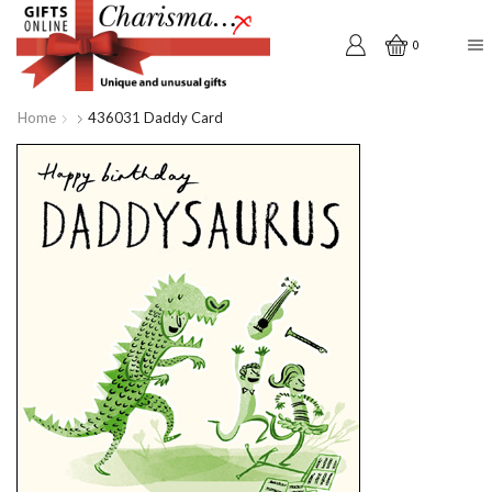
0
Home
436031 Daddy Card