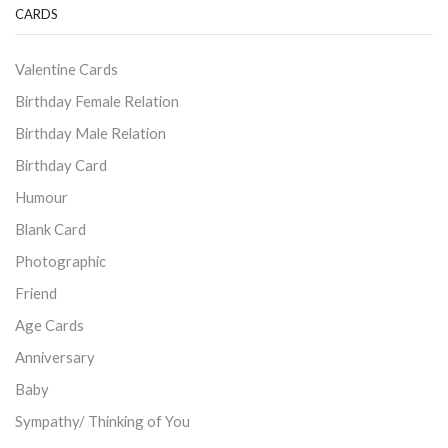
CARDS
Valentine Cards
Birthday Female Relation
Birthday Male Relation
Birthday Card
Humour
Blank Card
Photographic
Friend
Age Cards
Anniversary
Baby
Sympathy/ Thinking of You