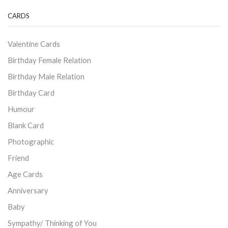
CARDS
Valentine Cards
Birthday Female Relation
Birthday Male Relation
Birthday Card
Humour
Blank Card
Photographic
Friend
Age Cards
Anniversary
Baby
Sympathy/ Thinking of You