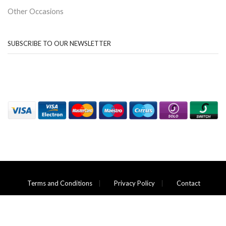
Other Occasions
SUBSCRIBE TO OUR NEWSLETTER
Terms and Conditions
Privacy Policy
Contact