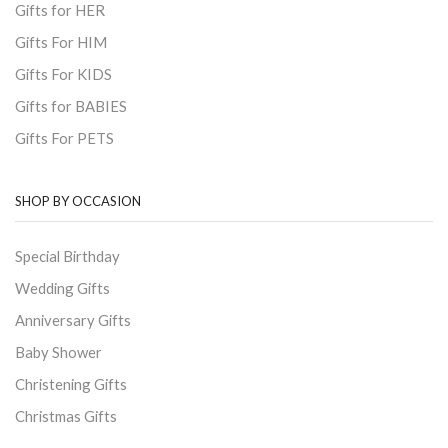
Gifts for HER
Gifts For HIM
Gifts For KIDS
Gifts for BABIES
Gifts For PETS
SHOP BY OCCASION
Special Birthday
Wedding Gifts
Anniversary Gifts
Baby Shower
Christening Gifts
Christmas Gifts