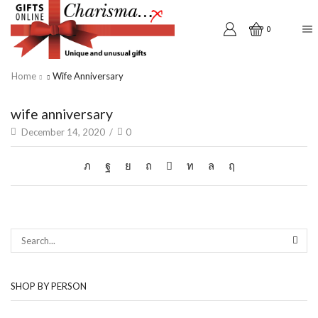
0
Home
Wife Anniversary
wife anniversary
December 14, 2020
/
0
SEAR
SHOP BY PERSON