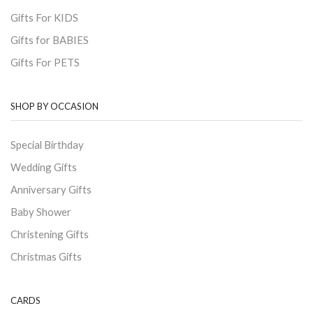
Gifts For KIDS
Gifts for BABIES
Gifts For PETS
SHOP BY OCCASION
Special Birthday
Wedding Gifts
Anniversary Gifts
Baby Shower
Christening Gifts
Christmas Gifts
CARDS