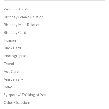
Valentine Cards
Birthday Female Relation
Birthday Male Relation
Birthday Card
Humour
Blank Card
Photographic
Friend
Age Cards
Anniversary
Baby
Sympathy/ Thinking of You
Other Occasions