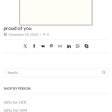
proud of you
December 14, 2020
/
0
SEAR
SHOP BY PERSON
Gifts for HER
Gifts For HIM