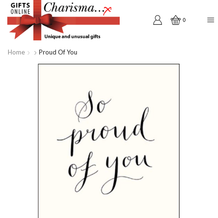
0
Home
Proud Of You