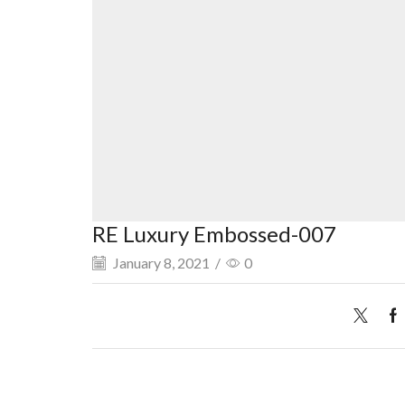
RE Luxury Embossed-007
January 8, 2021
/
0