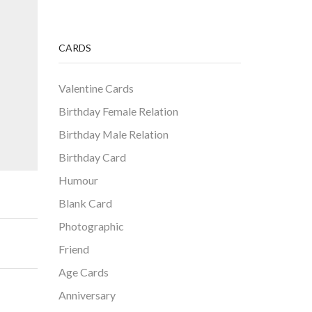
CARDS
Valentine Cards
Birthday Female Relation
Birthday Male Relation
Birthday Card
Humour
Blank Card
Photographic
Friend
Age Cards
Anniversary