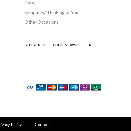
Baby
Sympathy/ Thinking of You
Other Occasions
SUBSCRIBE TO OUR NEWSLETTER
rivacy Policy
Contact