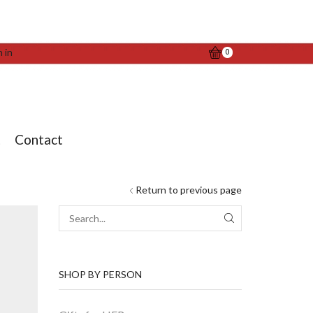
n in
0
t
Contact
Return to previous page
SEARCH
SHOP BY PERSON