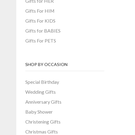
Gifts for HER
Gifts For HIM
Gifts For KIDS
Gifts for BABIES
Gifts For PETS
SHOP BY OCCASION
Special Birthday
Wedding Gifts
Anniversary Gifts
Baby Shower
Christening Gifts
Christmas Gifts