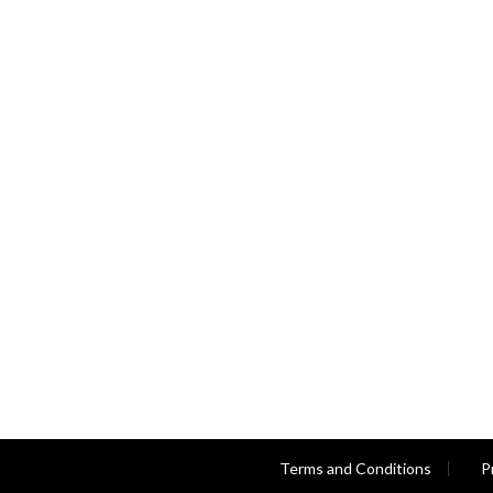
Terms and Conditions
P