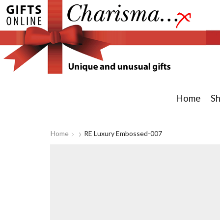
Home
S
Home
RE Luxury Embossed-007