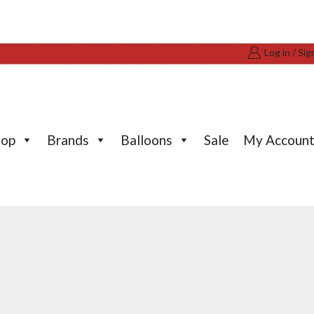
Log in / Sig
hop
Brands
Balloons
Sale
My Accoun