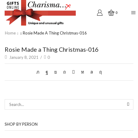
0
Home
Rosie Made A Thing Christmas-016
Rosie Made a Thing Christmas-016
January 8, 2021
/
0
SEAR
SHOP BY PERSON