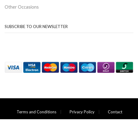
Other Occasions
SUBSCRIBE TO OUR NEWSLETTER
Terms and Conditions
Privacy Policy
Contact