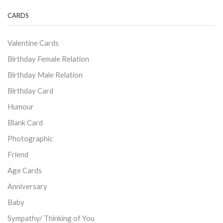
CARDS
Valentine Cards
Birthday Female Relation
Birthday Male Relation
Birthday Card
Humour
Blank Card
Photographic
Friend
Age Cards
Anniversary
Baby
Sympathy/ Thinking of You