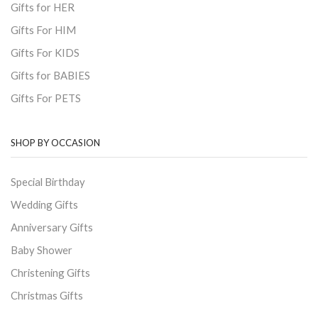
Gifts for HER
Gifts For HIM
Gifts For KIDS
Gifts for BABIES
Gifts For PETS
SHOP BY OCCASION
Special Birthday
Wedding Gifts
Anniversary Gifts
Baby Shower
Christening Gifts
Christmas Gifts