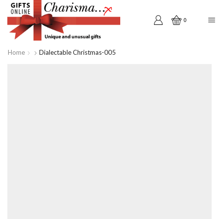
0
Home
Dialectable Christmas-005