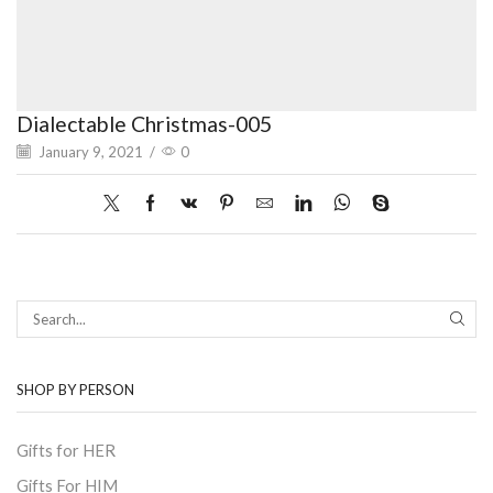
Dialectable Christmas-005
January 9, 2021
/
0
SEAR
SHOP BY PERSON
Gifts for HER
Gifts For HIM