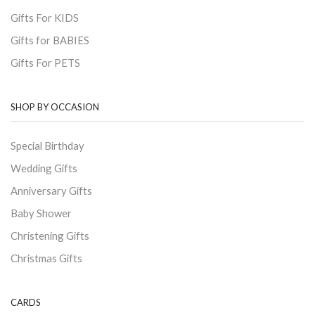
Gifts For KIDS
Gifts for BABIES
Gifts For PETS
SHOP BY OCCASION
Special Birthday
Wedding Gifts
Anniversary Gifts
Baby Shower
Christening Gifts
Christmas Gifts
CARDS