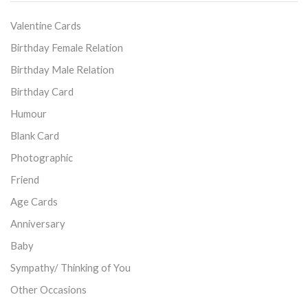
Valentine Cards
Birthday Female Relation
Birthday Male Relation
Birthday Card
Humour
Blank Card
Photographic
Friend
Age Cards
Anniversary
Baby
Sympathy/ Thinking of You
Other Occasions