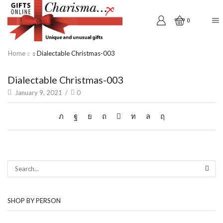
0
Home
Dialectable Christmas-003
Dialectable Christmas-003
January 9, 2021
/
0
SEAR
SHOP BY PERSON