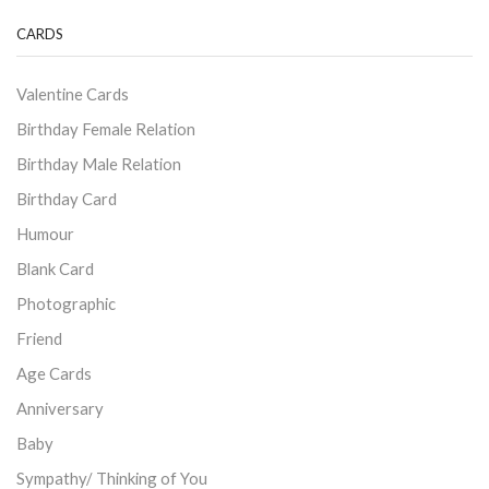
CARDS
Valentine Cards
Birthday Female Relation
Birthday Male Relation
Birthday Card
Humour
Blank Card
Photographic
Friend
Age Cards
Anniversary
Baby
Sympathy/ Thinking of You