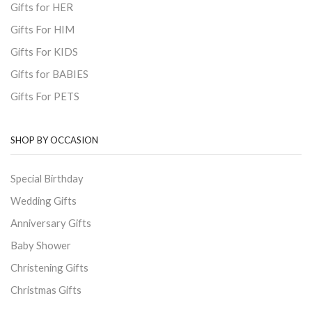
Gifts for HER
Gifts For HIM
Gifts For KIDS
Gifts for BABIES
Gifts For PETS
SHOP BY OCCASION
Special Birthday
Wedding Gifts
Anniversary Gifts
Baby Shower
Christening Gifts
Christmas Gifts