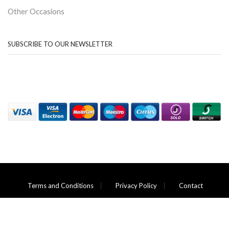
Other Occasions
SUBSCRIBE TO OUR NEWSLETTER
Terms and Conditions
Privacy Policy
Contact