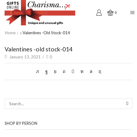
0
Home
Valentines -old Stock-014
Valentines -old stock-014
January 13, 2021
/
0
SEAR
SHOP BY PERSON