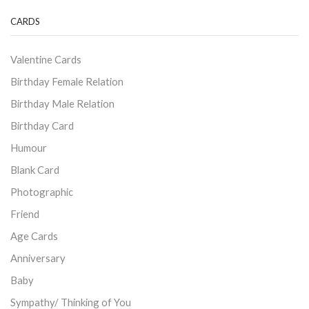
CARDS
Valentine Cards
Birthday Female Relation
Birthday Male Relation
Birthday Card
Humour
Blank Card
Photographic
Friend
Age Cards
Anniversary
Baby
Sympathy/ Thinking of You