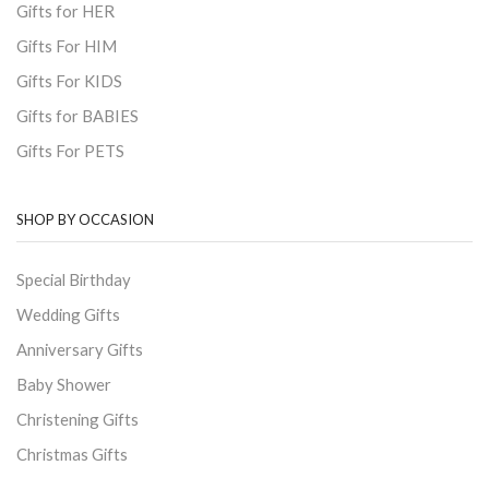
Gifts for HER
Gifts For HIM
Gifts For KIDS
Gifts for BABIES
Gifts For PETS
SHOP BY OCCASION
Special Birthday
Wedding Gifts
Anniversary Gifts
Baby Shower
Christening Gifts
Christmas Gifts