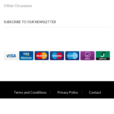
Other Occasions
SUBSCRIBE TO OUR NEWSLETTER
Terms and Conditions
Privacy Policy
Contact