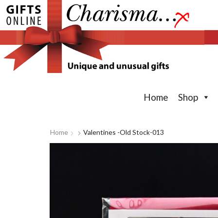
Home
Shop
Home
Valentines -old Stock-013