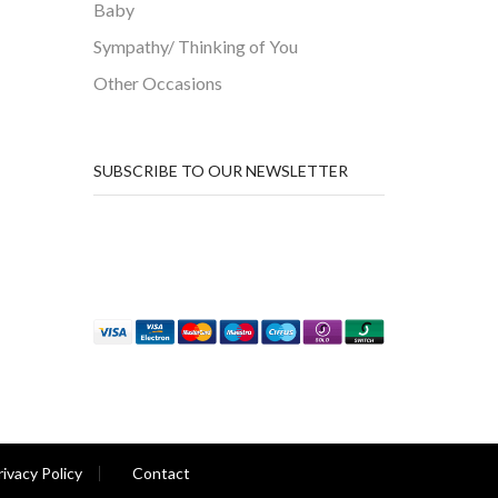
Baby
Sympathy/ Thinking of You
Other Occasions
SUBSCRIBE TO OUR NEWSLETTER
rivacy Policy
Contact