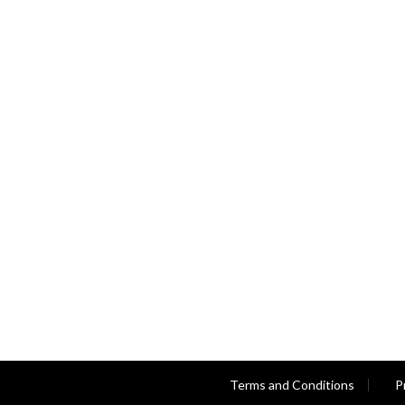
Terms and Conditions
P