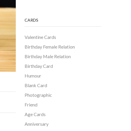
CARDS
Valentine Cards
Birthday Female Relation
Birthday Male Relation
Birthday Card
Humour
Blank Card
Photographic
Friend
Age Cards
Anniversary