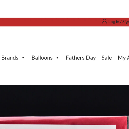
Log in / Sig
Brands
Balloons
Fathers Day
Sale
My 