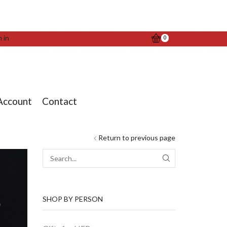
n in
0
Account
Contact
Return to previous page
SEARCH
SHOP BY PERSON