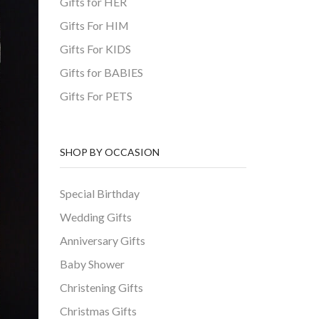
Gifts for HER
Gifts For HIM
Gifts For KIDS
Gifts for BABIES
Gifts For PETS
SHOP BY OCCASION
Special Birthday
Wedding Gifts
Anniversary Gifts
Baby Shower
Christening Gifts
Christmas Gifts