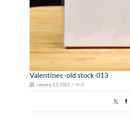
Valentines -old stock-013
January 13, 2021
/
0