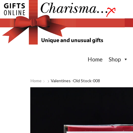
Home
Shop
Home
Valentines -old Stock-008