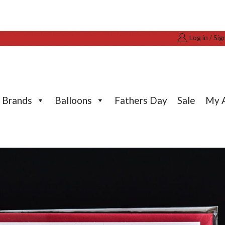
Log in / Sig
Brands
Balloons
Fathers Day
Sale
My 