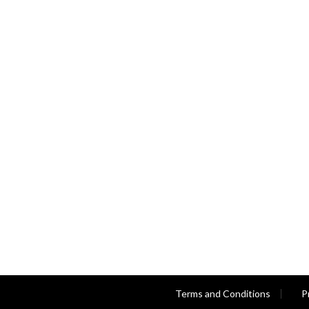
Terms and Conditions
P