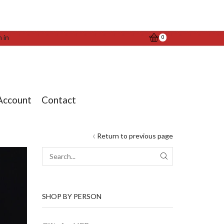
n in
0
Account
Contact
Return to previous page
SEARCH
SHOP BY PERSON