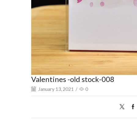
Valentines -old stock-008
January 13, 2021
/
0