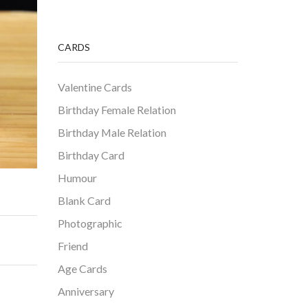
CARDS
Valentine Cards
Birthday Female Relation
Birthday Male Relation
Birthday Card
Humour
Blank Card
Photographic
Friend
Age Cards
Anniversary