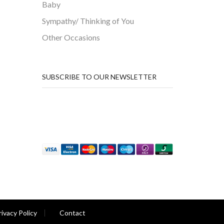
Baby
Sympathy/ Thinking of You
Other Occasions
SUBSCRIBE TO OUR NEWSLETTER
rivacy Policy
Contact