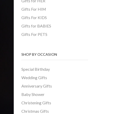
Gifts for HER
Gifts For HIM
Gifts For KIDS
Gifts for BABIES
Gifts For PETS
SHOP BY OCCASION
Special Birthday
Wedding Gifts
Anniversary Gifts
Baby Shower
Christening Gifts
Christmas Gifts