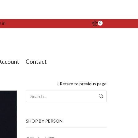
n in
0
Account
Contact
Return to previous page
SEARCH
SHOP BY PERSON