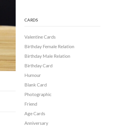
CARDS
Valentine Cards
Birthday Female Relation
Birthday Male Relation
Birthday Card
Humour
Blank Card
Photographic
Friend
Age Cards
Anniversary