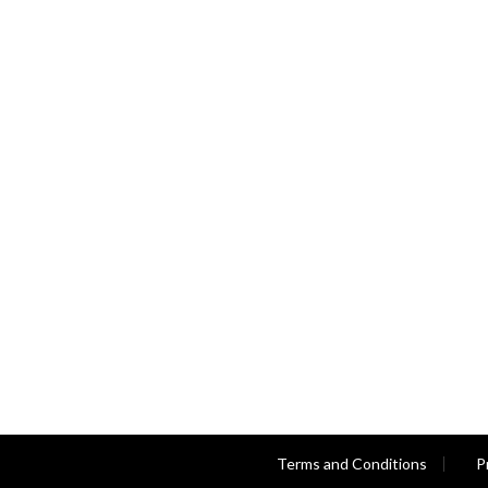
Terms and Conditions
P