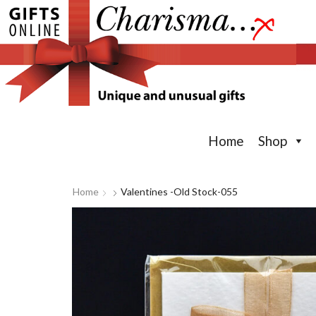
Home
Shop
Home
Valentines -old Stock-055