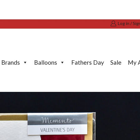
Log in / Sig
Brands
Balloons
Fathers Day
Sale
My 