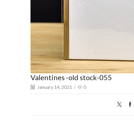
Valentines -old stock-055
January 14, 2021
/
0