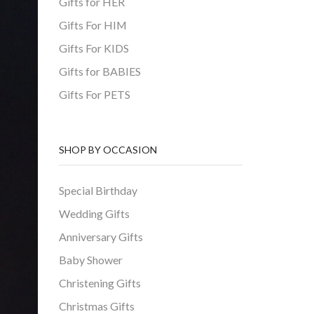
Gifts for HER
Gifts For HIM
Gifts For KIDS
Gifts for BABIES
Gifts For PETS
SHOP BY OCCASION
Special Birthday
Wedding Gifts
Anniversary Gifts
Baby Shower
Christening Gifts
Christmas Gifts