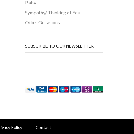
Baby
Sympathy/ Thinking of You
Other Occasions
SUBSCRIBE TO OUR NEWSLETTER
rivacy Policy
Contact