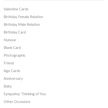
Valentine Cards
Birthday Female Relation
Birthday Male Relation
Birthday Card
Humour
Blank Card
Photographic
Friend
Age Cards
Anniversary
Baby
Sympathy/ Thinking of You
Other Occasions