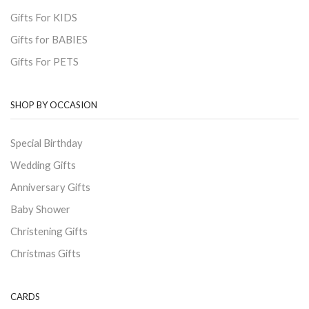
Gifts For KIDS
Gifts for BABIES
Gifts For PETS
SHOP BY OCCASION
Special Birthday
Wedding Gifts
Anniversary Gifts
Baby Shower
Christening Gifts
Christmas Gifts
CARDS