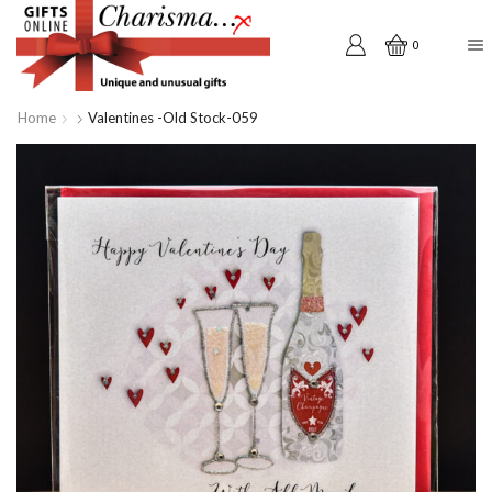
0
Home
Valentines -old Stock-059