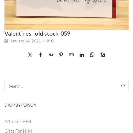
Valentines -old stock-059
January 14, 2021
/
0
SEAR
SHOP BY PERSON
Gifts for HER
Gifts For HIM