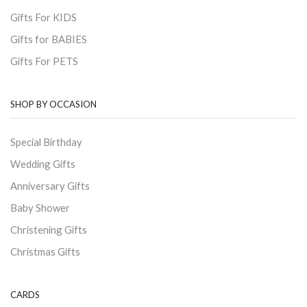
Gifts For KIDS
Gifts for BABIES
Gifts For PETS
SHOP BY OCCASION
Special Birthday
Wedding Gifts
Anniversary Gifts
Baby Shower
Christening Gifts
Christmas Gifts
CARDS