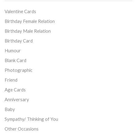
Valentine Cards
Birthday Female Relation
Birthday Male Relation
Birthday Card
Humour
Blank Card
Photographic
Friend
Age Cards
Anniversary
Baby
Sympathy/ Thinking of You
Other Occasions