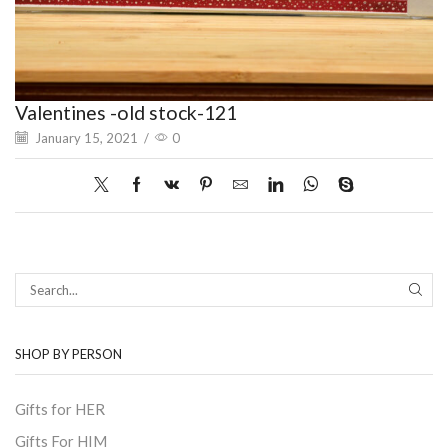
Valentines -old stock-121
January 15, 2021
/
0
SEAR
SHOP BY PERSON
Gifts for HER
Gifts For HIM