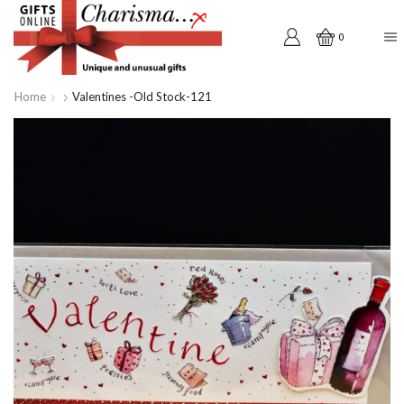
0
Home
Valentines -old Stock-121