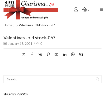
0
Home
Valentines -old Stock-067
Valentines -old stock-067
January 15, 2021
/
0
SEAR
SHOP BY PERSON