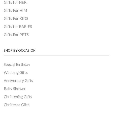
Gifts for HER
Gifts For HIM
Gifts For KIDS
Gifts for BABIES
Gifts For PETS
SHOP BY OCCASION
Special Birthday
Wedding Gifts
Anniversary Gifts
Baby Shower
Christening Gifts
Christmas Gifts