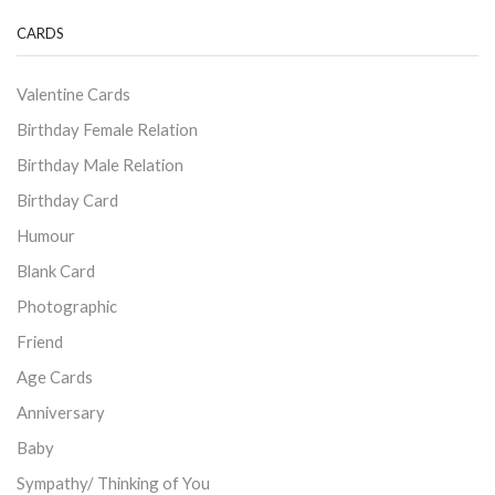
CARDS
Valentine Cards
Birthday Female Relation
Birthday Male Relation
Birthday Card
Humour
Blank Card
Photographic
Friend
Age Cards
Anniversary
Baby
Sympathy/ Thinking of You