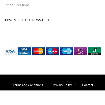
Other Occasions
SUBSCRIBE TO OUR NEWSLETTER
Terms and Conditions
Privacy Policy
Contact