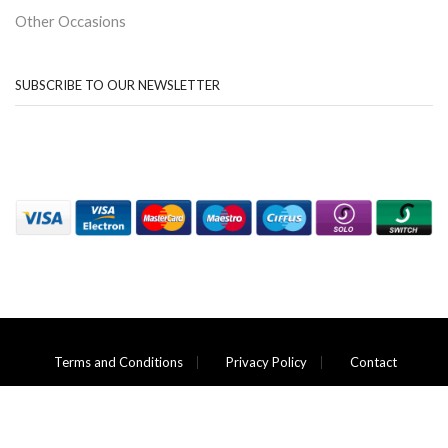
Other Occasions
SUBSCRIBE TO OUR NEWSLETTER
Terms and Conditions
Privacy Policy
Contact