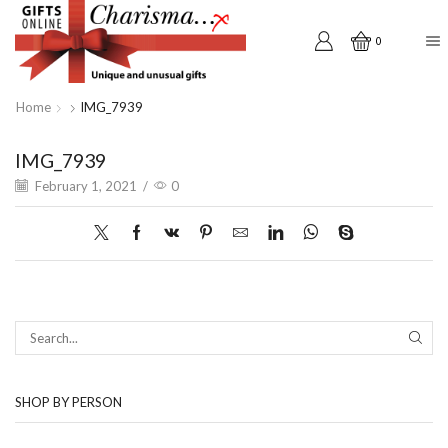
0
Home
IMG_7939
IMG_7939
February 1, 2021
/
0
SEAR
SHOP BY PERSON