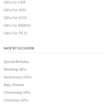
Gifts for HER
Gifts For HIM
Gifts For KIDS
Gifts for BABIES
Gifts For PETS
SHOP BY OCCASION
Special Birthday
Wedding Gifts
Anniversary Gifts
Baby Shower
Christening Gifts
Christmas Gifts