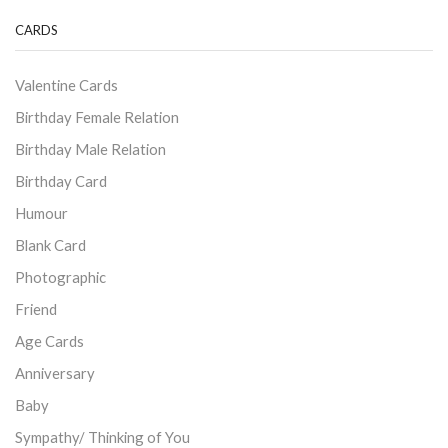
CARDS
Valentine Cards
Birthday Female Relation
Birthday Male Relation
Birthday Card
Humour
Blank Card
Photographic
Friend
Age Cards
Anniversary
Baby
Sympathy/ Thinking of You