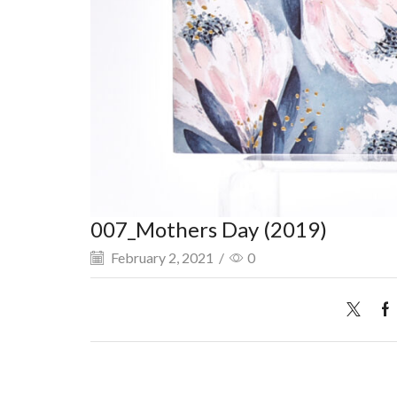
007_Mothers Day (2019)
February 2, 2021
/
0