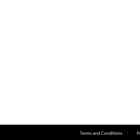
Terms and Conditions
P