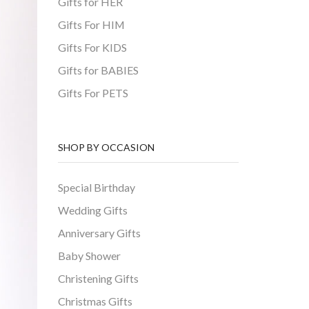
Gifts for HER
Gifts For HIM
Gifts For KIDS
Gifts for BABIES
Gifts For PETS
SHOP BY OCCASION
Special Birthday
Wedding Gifts
Anniversary Gifts
Baby Shower
Christening Gifts
Christmas Gifts