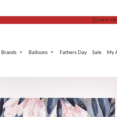
Log in / Sig
Brands
Balloons
Fathers Day
Sale
My 