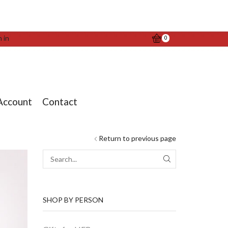
n in
0
Account
Contact
Return to previous page
SEARCH
SHOP BY PERSON