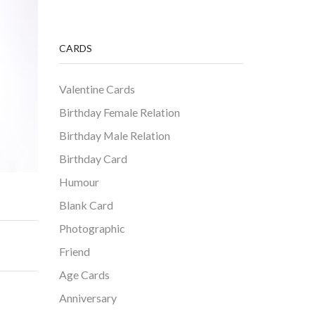
CARDS
Valentine Cards
Birthday Female Relation
Birthday Male Relation
Birthday Card
Humour
Blank Card
Photographic
Friend
Age Cards
Anniversary