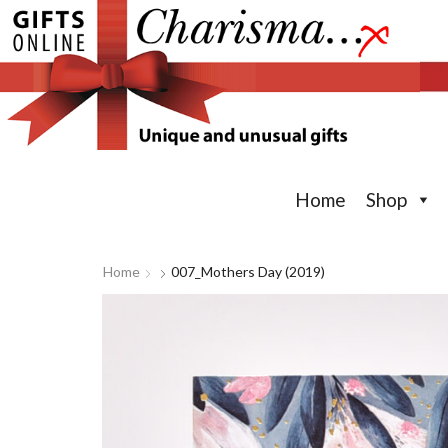
Home
Shop
Home
007_Mothers Day (2019)