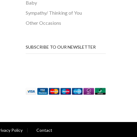
Baby
Sympathy/ Thinking of You
Other Occasions
SUBSCRIBE TO OUR NEWSLETTER
rivacy Policy
Contact