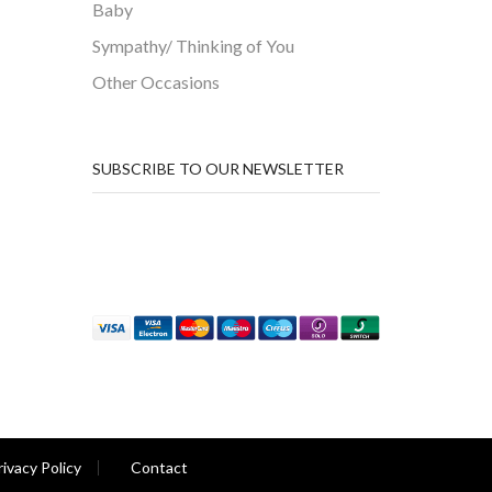
Baby
Sympathy/ Thinking of You
Other Occasions
SUBSCRIBE TO OUR NEWSLETTER
rivacy Policy
Contact