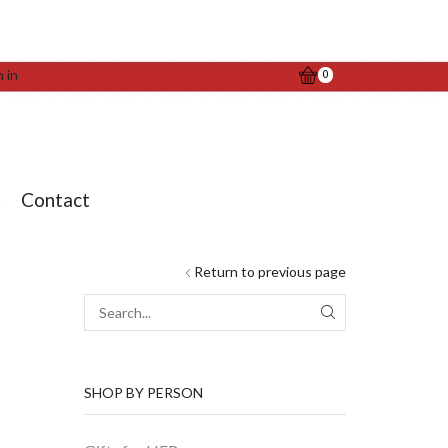
n in
0
t
Contact
Return to previous page
SEARCH
SHOP BY PERSON