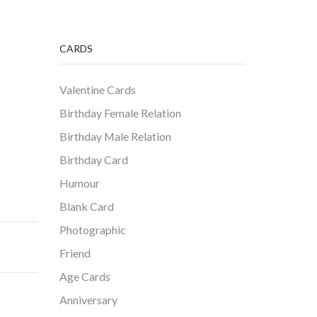
CARDS
Valentine Cards
Birthday Female Relation
Birthday Male Relation
Birthday Card
Humour
Blank Card
Photographic
Friend
Age Cards
Anniversary