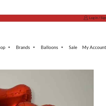
Log in / Sig
hop
Brands
Balloons
Sale
My Accoun