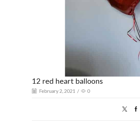
12 red heart balloons
February 2, 2021
/
0