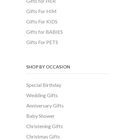
Gifts for HER
Gifts For HIM
Gifts For KIDS
Gifts for BABIES
Gifts For PETS
SHOP BY OCCASION
Special Birthday
Wedding Gifts
Anniversary Gifts
Baby Shower
Christening Gifts
Christmas Gifts