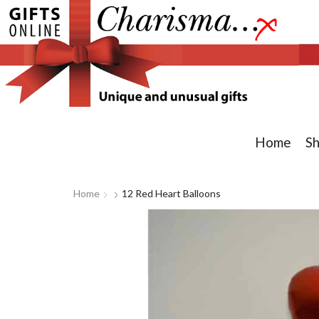
Home
S
Home
12 Red Heart Balloons