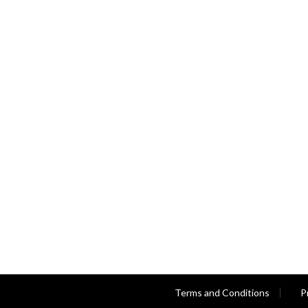
Terms and Conditions
P