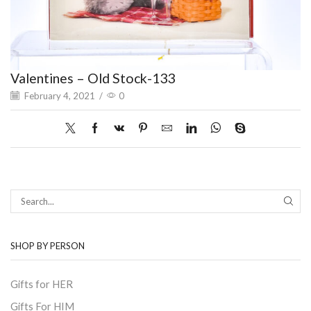
Valentines – Old Stock-133
February 4, 2021
/
0
SEAR
SHOP BY PERSON
Gifts for HER
Gifts For HIM