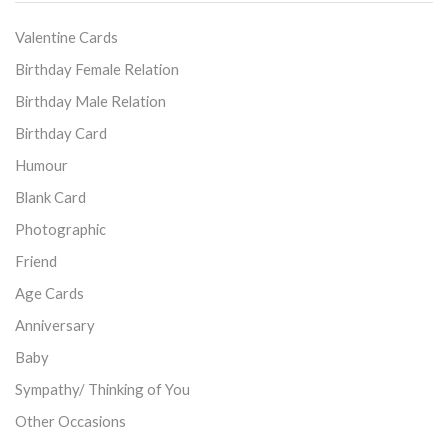
Valentine Cards
Birthday Female Relation
Birthday Male Relation
Birthday Card
Humour
Blank Card
Photographic
Friend
Age Cards
Anniversary
Baby
Sympathy/ Thinking of You
Other Occasions