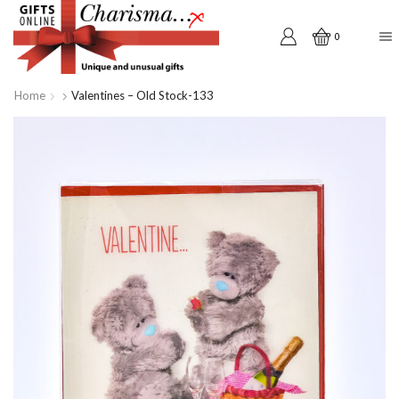
0
Home
Valentines – Old Stock-133