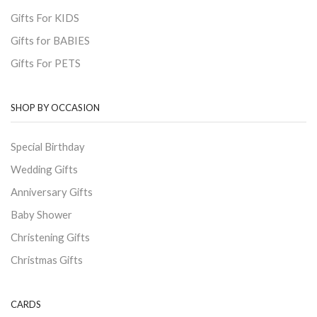
Gifts For KIDS
Gifts for BABIES
Gifts For PETS
SHOP BY OCCASION
Special Birthday
Wedding Gifts
Anniversary Gifts
Baby Shower
Christening Gifts
Christmas Gifts
CARDS