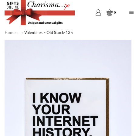
0
Home
Valentines – Old Stock-135