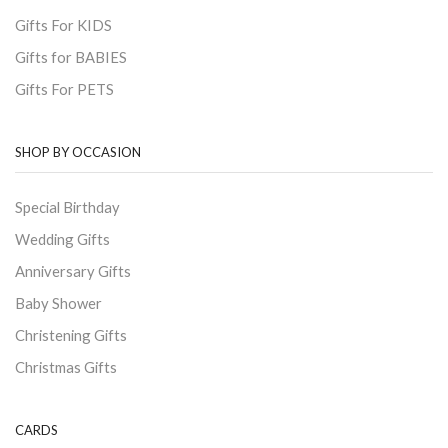
Gifts For KIDS
Gifts for BABIES
Gifts For PETS
SHOP BY OCCASION
Special Birthday
Wedding Gifts
Anniversary Gifts
Baby Shower
Christening Gifts
Christmas Gifts
CARDS