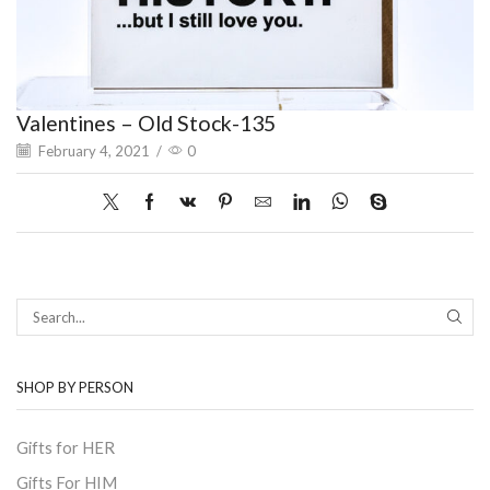
Valentines – Old Stock-135
February 4, 2021
/
0
SEAR
SHOP BY PERSON
Gifts for HER
Gifts For HIM