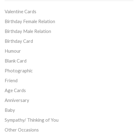
Valentine Cards
Birthday Female Relation
Birthday Male Relation
Birthday Card
Humour
Blank Card
Photographic
Friend
Age Cards
Anniversary
Baby
Sympathy/ Thinking of You
Other Occasions