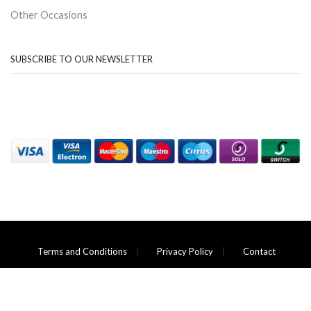
Other Occasions
SUBSCRIBE TO OUR NEWSLETTER
Terms and Conditions
Privacy Policy
Contact