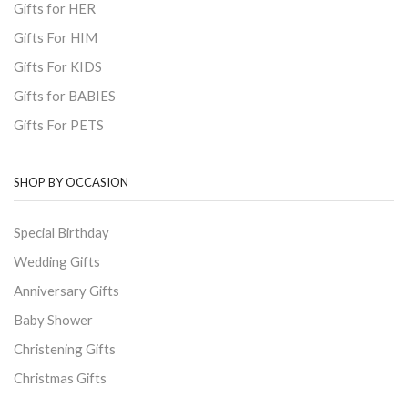
Gifts for HER
Gifts For HIM
Gifts For KIDS
Gifts for BABIES
Gifts For PETS
SHOP BY OCCASION
Special Birthday
Wedding Gifts
Anniversary Gifts
Baby Shower
Christening Gifts
Christmas Gifts