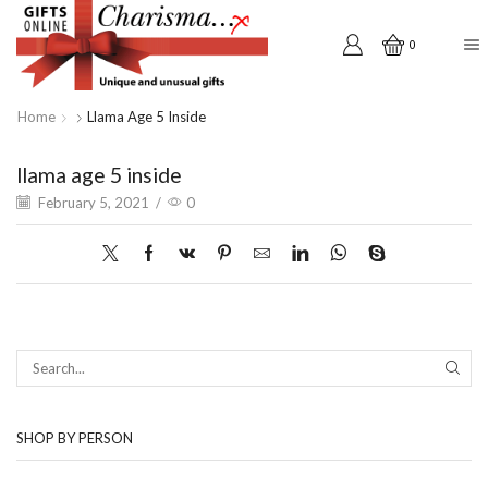
0
Home
Llama Age 5 Inside
llama age 5 inside
February 5, 2021
/
0
SEAR
SHOP BY PERSON