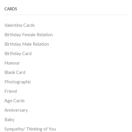
CARDS
Valentine Cards
Birthday Female Relation
Birthday Male Relation
Birthday Card
Humour
Blank Card
Photographic
Friend
Age Cards
Anniversary
Baby
Sympathy/ Thinking of You