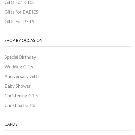
Gifts For KIDS
Gifts for BABIES
Gifts For PETS
SHOP BY OCCASION
Special Birthday
Wedding Gifts
Anniversary Gifts
Baby Shower
Christening Gifts
Christmas Gifts
CARDS