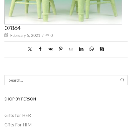
07864
February 5, 2021
/
0
SEAR
SHOP BY PERSON
Gifts for HER
Gifts For HIM