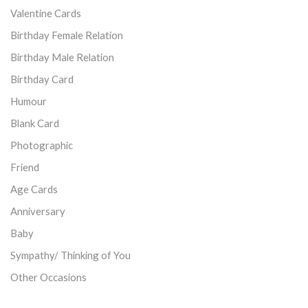
Valentine Cards
Birthday Female Relation
Birthday Male Relation
Birthday Card
Humour
Blank Card
Photographic
Friend
Age Cards
Anniversary
Baby
Sympathy/ Thinking of You
Other Occasions