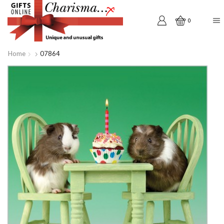
0
Home
07864