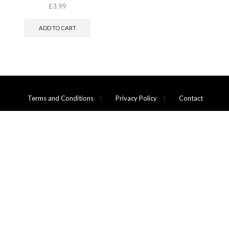
£
3.99
ADD TO CART
Terms and Conditions
Privacy Policy
Contact