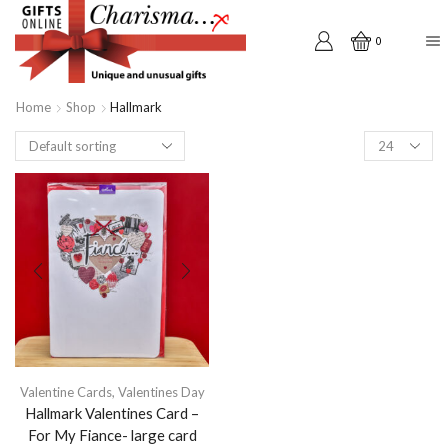
0
Home
Shop
Hallmark
Products
per
page
Valentine Cards
,
Valentines Day
Hallmark Valentines Card –
For My Fiance- large card