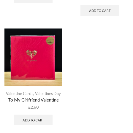
ADD TO CART
Valentine Cards
,
Valentines Day
To My Girlfriend Valentine
£
2.60
ADD TO CART