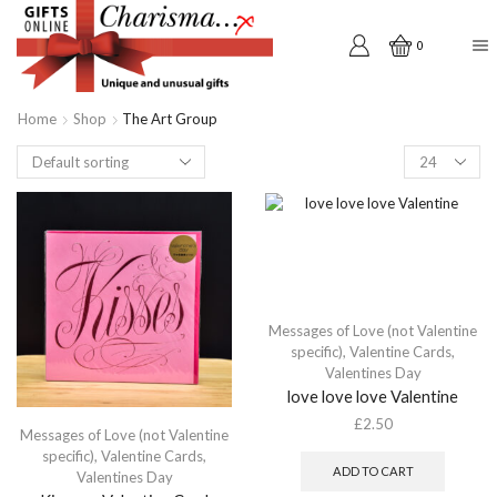
0
Home
Shop
The Art Group
Products
per
page
Messages of Love (not Valentine
specific)
,
Valentine Cards
,
Valentines Day
love love love Valentine
£
2.50
Messages of Love (not Valentine
specific)
,
Valentine Cards
,
ADD TO CART
Valentines Day