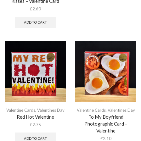
Kisses – Valentine Card
£
2.60
ADD TO CART
Valentine Cards
,
Valentines Day
Valentine Cards
,
Valentines Day
Red Hot Valentine
To My Boyfriend
Photographic Card –
£
2.75
Valentine
£
2.10
ADD TO CART