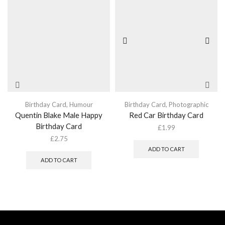
Birthday Card
,
Humour
Birthday Card
,
Photographic
Quentin Blake Male Happy
Red Car Birthday Card
Birthday Card
£
1.99
£
2.75
ADD TO CART
ADD TO CART