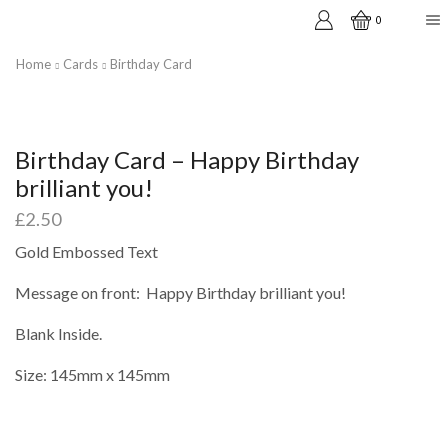
0
Home
Cards
Birthday Card
Birthday Card – Happy Birthday
brilliant you!
£
2.50
Gold Embossed Text
Message on front: Happy Birthday brilliant you!
Blank Inside.
Size: 145mm x 145mm