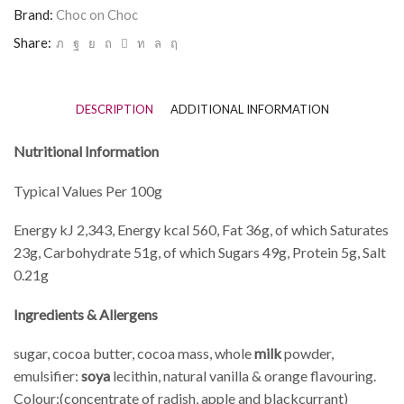
Brand:
Choc on Choc
Share:
DESCRIPTION
ADDITIONAL INFORMATION
Nutritional Information
Typical Values Per 100g
Energy kJ 2,343, Energy kcal 560, Fat 36g, of which Saturates
23g, Carbohydrate 51g, of which Sugars 49g, Protein 5g, Salt
0.21g
Ingredients & Allergens
sugar, cocoa butter, cocoa mass, whole
milk
powder,
emulsifier:
soya
lecithin, natural vanilla & orange flavouring.
Colour:(concentrate of radish, apple and blackcurrant)