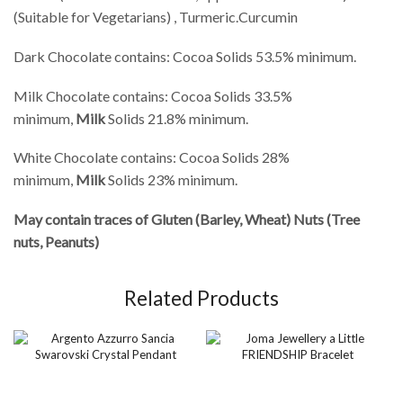
(Suitable for Vegetarians) , Turmeric.Curcumin
Dark Chocolate contains: Cocoa Solids 53.5% minimum.
Milk Chocolate contains: Cocoa Solids 33.5%
minimum,
Milk
Solids 21.8% minimum.
White Chocolate contains: Cocoa Solids 28%
minimum,
Milk
Solids 23% minimum.
May contain traces of Gluten (Barley, Wheat) Nuts (Tree
nuts, Peanuts)
Related Products