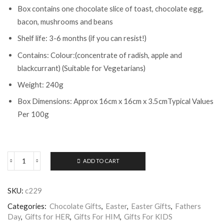
Box contains one chocolate slice of toast, chocolate egg,
bacon, mushrooms and beans
Shelf life: 3-6 months (if you can resist!)
Contains: Colour:(concentrate of radish, apple and
blackcurrant) (Suitable for Vegetarians)
Weight: 240g
Box Dimensions: Approx 16cm x 16cm x 3.5cmTypical Values
Per 100g
ADD TO CART
ChocOnChoc
All
Day
SKU:
c229
Breakfast
quantity
Categories:
Chocolate Gifts
,
Easter
,
Easter Gifts
,
Fathers
Day
,
Gifts for HER
,
Gifts For HIM
,
Gifts For KIDS