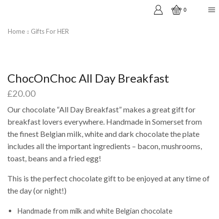
0
Home
Gifts For HER
ChocOnChoc All Day Breakfast
£
20.00
Our chocolate “All Day Breakfast” makes a great gift for
breakfast lovers everywhere. Handmade in Somerset from
the finest Belgian milk, white and dark chocolate the plate
includes all the important ingredients – bacon, mushrooms,
toast, beans and a fried egg!
This is the perfect chocolate gift to be enjoyed at any time of
the day (or night!)
Handmade from milk and white Belgian chocolate