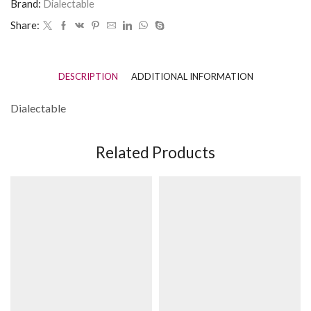
Brand:
Dialectable
Share:
DESCRIPTION
ADDITIONAL INFORMATION
Dialectable
Related Products