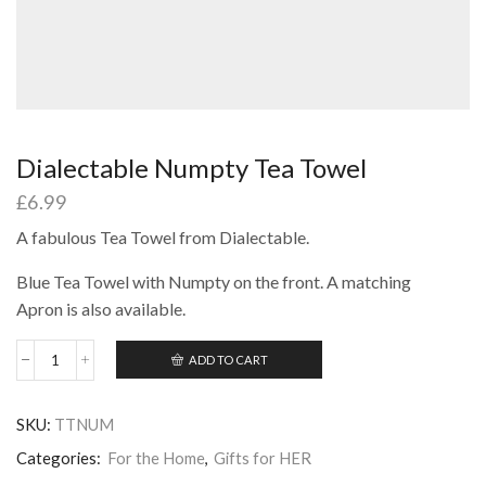
Dialectable Numpty Tea Towel
£
6.99
A fabulous Tea Towel from Dialectable.
Blue Tea Towel with Numpty on the front. A matching
Apron is also available.
ADD TO CART
Dialectable
Numpty
Tea
SKU:
TTNUM
Towel
quantity
Categories:
For the Home
,
Gifts for HER