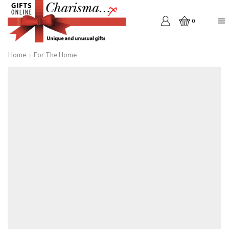
0
Home
For The Home