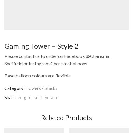
Gaming Tower – Style 2
Please contact us to order on Facebook @Charisma,
Sheffield or Instagram Charismaballoons
Base balloon colours are flexible
Category:
Towers / Stacks
Share:
Related Products