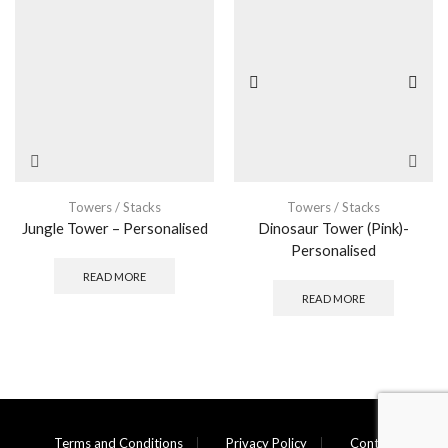
Towers / Stacks
Towers / Stacks
Jungle Tower – Personalised
Dinosaur Tower (Pink)-
Personalised
READ MORE
READ MORE
Terms and Conditions
Privacy Policy
Contact