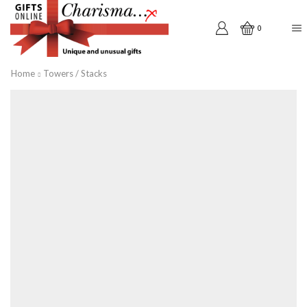
0
Home
Towers / Stacks